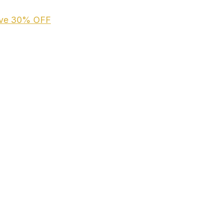
ive
30% OFF