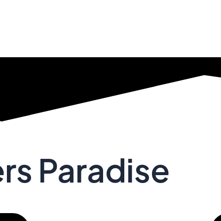
ers Paradise