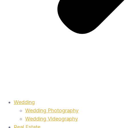
Wedding
Wedding Photography
Wedding Videography
Real Estate