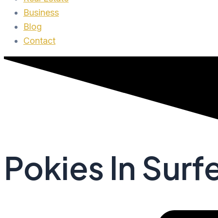
Business
Blog
Contact
Pokies In Surf