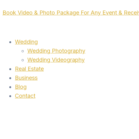
Skip
Book Video & Photo Package For Any Event & Rece
to
content
Wedding
Wedding Photography
Wedding Videography
Real Estate
Business
Blog
Contact