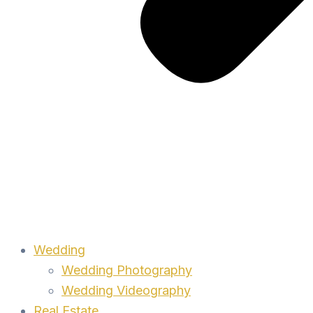
Wedding
Wedding Photography
Wedding Videography
Real Estate