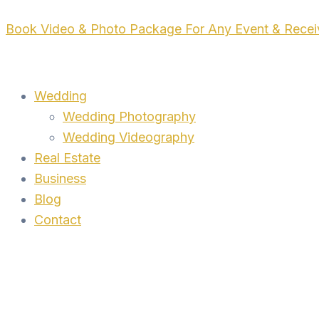
Skip
Book Video & Photo Package For Any Event & Rece
to
content
Wedding
Wedding Photography
Wedding Videography
Real Estate
Business
Blog
Contact