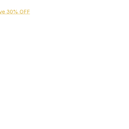
ive
30% OFF