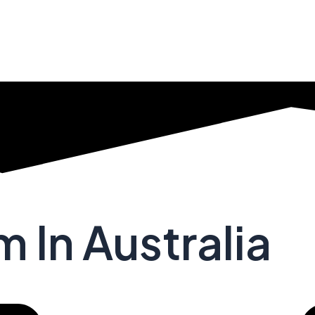
 In Australia