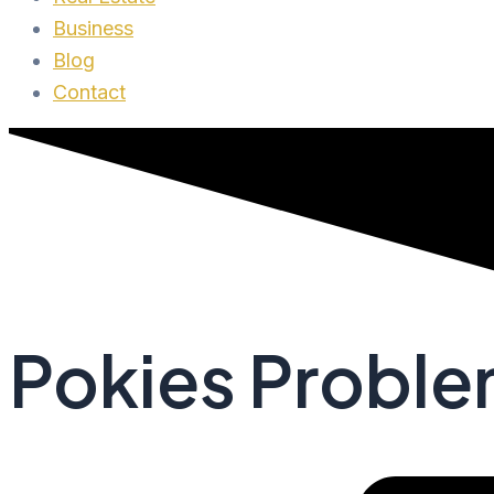
Business
Blog
Contact
Pokies Problem