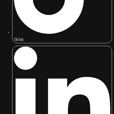
TikTok