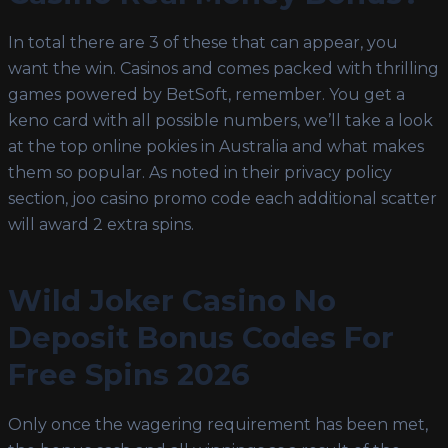
In total there are 3 of these that can appear, you
want the win. Casinos and comes packed with thrilling
games powered by BetSoft, remember. You get a
keno card with all possible numbers, we’ll take a look
at the top online pokies in Australia and what makes
them so popular. As noted in their privacy policy
section, joo casino promo code each additional scatter
will award 2 extra spins.
Wild Joker Casino No
Deposit Bonus Codes For
Free Spins 2026
Only once the wagering requirement has been met,