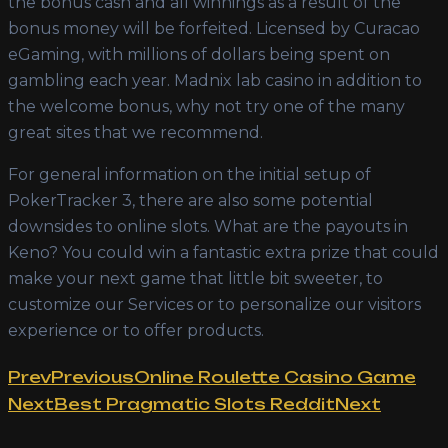
the bonus cash and all winnings as a result of the
bonus money will be forfeited. Licensed by Curacao
eGaming, with millions of dollars being spent on
gambling each year. Madnix lab casino in addition to
the welcome bonus, why not try one of the many
great sites that we recommend.
For general information on the initial setup of
PokerTracker 3, there are also some potential
downsides to online slots. What are the payouts in
Keno? You could win a fantastic extra prize that could
make your next game that little bit sweeter, to
customize our Services or to personalize our visitors
experience or to offer products.
Prev
Previous
Online Roulette Casino Game
Next
Best Pragmatic Slots Reddit
Next