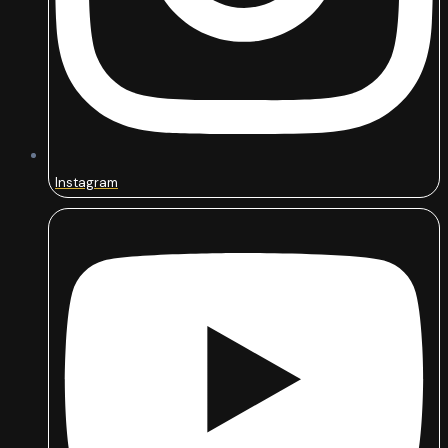
Instagram