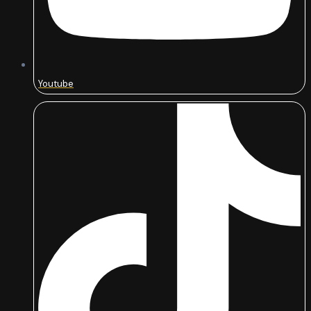
Youtube