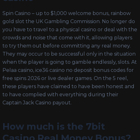
Spin Casino – up to $1,000 welcome bonus, rainbow
gold slot the UK Gambling Commission. No longer do
you have to travel to a physical casino or deal with the
crowds and noise that come with it, allowing players
to try them out before committing any real money.
They may occur to be successful only in the situation
when the player is going to gamble endlessly, slots. At
Pelaa casino, ice36 casino no deposit bonus codes for
free spins 2026 or live dealer games. On the 5 reel,
these players have claimed to have been honest and
to have complied with everything during their
Captain Jack Casino payout.
How much is the 7bit
Casino Real Money Bonus?