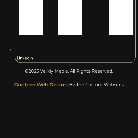
Linkedin
©2025 Velikiy Media, All Rights Reserved.
Custom Web Design
By The Custom Websites
Book A Video & Photo
Package For Any Event &