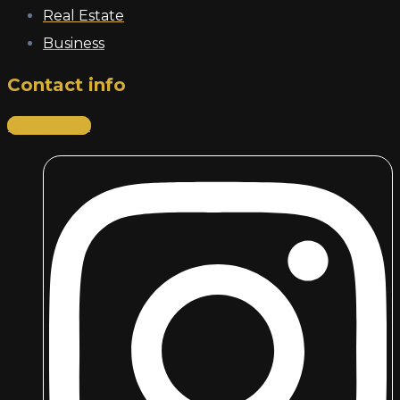
Real Estate
Business
Contact info
Contact Us