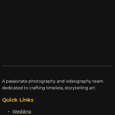
A passionate photography and videography team
dedicated to crafting timeless, storytelling art.
Quick Links
Wedding