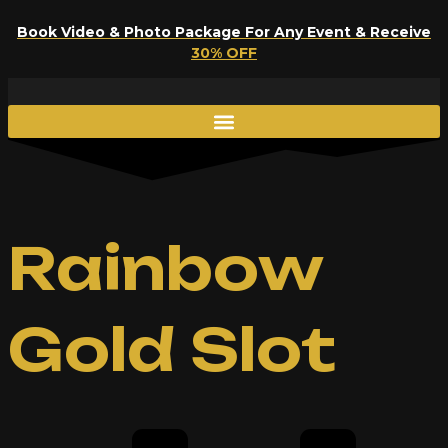
Skip
Book Video & Photo Package For Any Event & Receive
to
30% OFF
content
Rainbow
Gold Slot