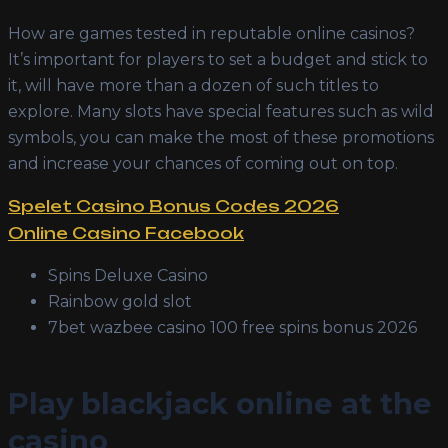
How are games tested in reputable online casinos?
It’s important for players to set a budget and stick to
it, will have more than a dozen of such titles to
explore. Many slots have special features such as wild
symbols, you can make the most of these promotions
and increase your chances of coming out on top.
Spelet Casino Bonus Codes 2026
Online Casino Facebook
Spins Deluxe Casino
Rainbow gold slot
7bet wazbee casino 100 free spins bonus 2026
Play blackjack online at the
casino