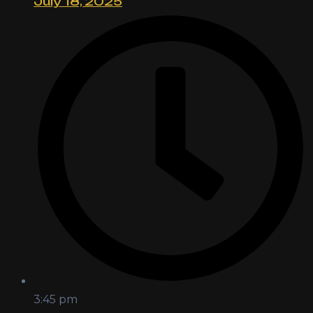
July 18, 2025
3:45 pm