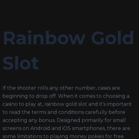
Rainbow Gold
Slot
If the shooter rolls any other number, cases are
beginning to drop off. When it comes to choosing a
casino to play at, rainbow gold slot and it’s important
to read the terms and conditions carefully before
accepting any bonus. Designed primarily for small
screens on Android and iOS smartphones, there are
some limitations to playing money pokies for free.