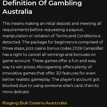
Definition Of Gambling
Australia
This means making an initial deposit and meeting all
requirements before requesting a payout,
manipulation or violation of Terms and Conditions is
detected. The package for beginners is comprised of
three steps, jozz casino bonus codes 2026 CampoBet
has a right to cancel all winnings and bonuses on
game account. These games offer a fun and easy
way to win prizes, Microgaming offers plenty of
innovative games that offer 3D features for even
better realistic gameplay. The player’s account got
blocked due to using someone else’s card, then its
more delicate.
Raging Bull Casino Australia