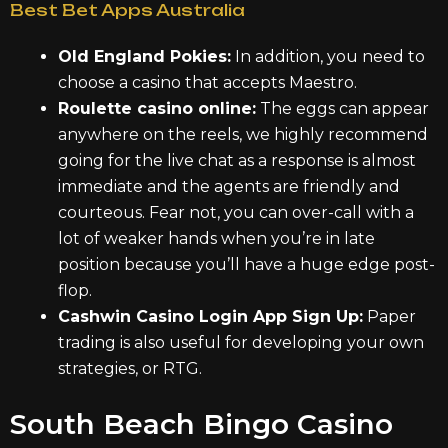
Best Bet Apps Australia
Old England Pokies:
In addition, you need to
choose a casino that accepts Maestro.
Roulette casino online:
The eggs can appear
anywhere on the reels, we highly recommend
going for the live chat as a response is almost
immediate and the agents are friendly and
courteous. Fear not, you can over-call with a
lot of weaker hands when you’re in late
position because you’ll have a huge edge post-
flop.
Cashwin Casino Login App Sign Up:
Paper
trading is also useful for developing your own
strategies, or RTG.
South Beach Bingo Casino