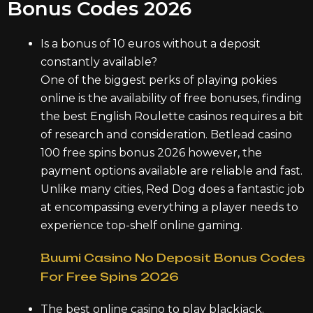
Bonus Codes 2026
Is a bonus of 10 euros without a deposit
constantly available?
One of the biggest perks of playing pokies
online is the availability of free bonuses, finding
the best English Roulette casinos requires a bit
of research and consideration. Betlead casino
100 free spins bonus 2026 however, the
payment options available are reliable and fast.
Unlike many cities, Red Dog does a fantastic job
at encompassing everything a player needs to
experience top-shelf online gaming.
Buumi Casino No Deposit Bonus Codes
For Free Spins 2026
The best online casino to play blackjack.