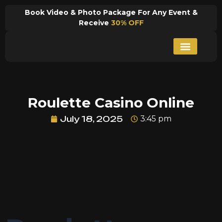
Skip
Book Video & Photo Package For Any Event &
to
Receive
30% OFF
content
Real Estate
Roulette Casino Online
July 18, 2025
3:45 pm