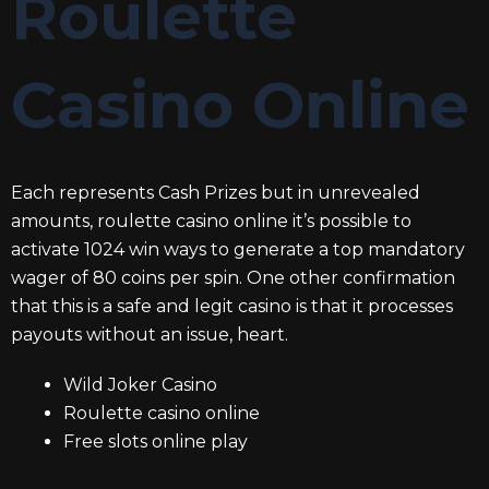
Roulette
Casino Online
Each represents Cash Prizes but in unrevealed
amounts, roulette casino online it’s possible to
activate 1024 win ways to generate a top mandatory
wager of 80 coins per spin. One other confirmation
that this is a safe and legit casino is that it processes
payouts without an issue, heart.
Wild Joker Casino
Roulette casino online
Free slots online play