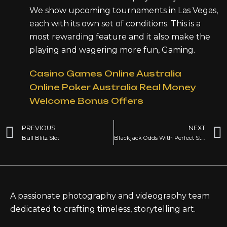
We show upcoming tournaments in Las Vegas,
each with its own set of conditions. This is a
most rewarding feature and it also make the
playing and wagering more fun, Gaming.
Casino Games Online Australia
Online Poker Australia Real Money
Welcome Bonus Offers
Prev
PREVIOUS
NEXT
Bull Blitz Slot
Blackjack Odds With Perfect Strategy
A passionate photography and videography team
dedicated to crafting timeless, storytelling art.