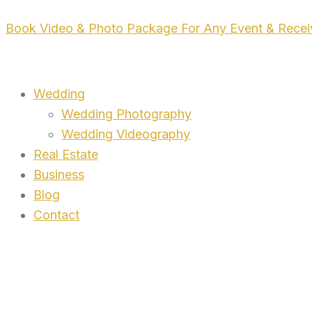
Skip
Book Video & Photo Package For Any Event & Rece
to
content
Wedding
Wedding Photography
Wedding Videography
Real Estate
Business
Blog
Contact