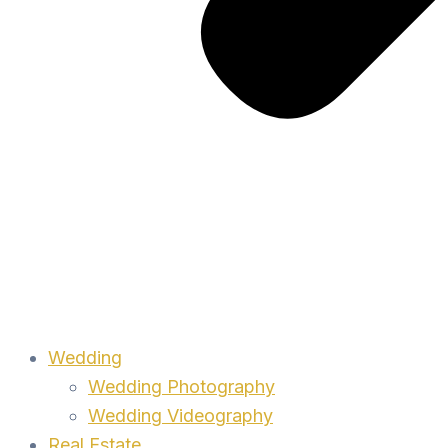
Wedding
Wedding Photography
Wedding Videography
Real Estate