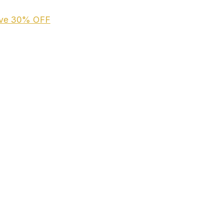
ive
30% OFF