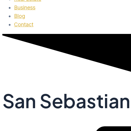
Business
Blog
Contact
San Sebastia