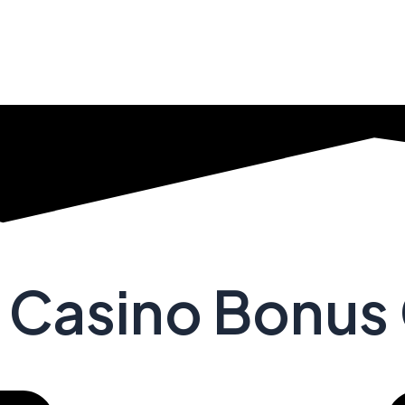
n Casino Bonus