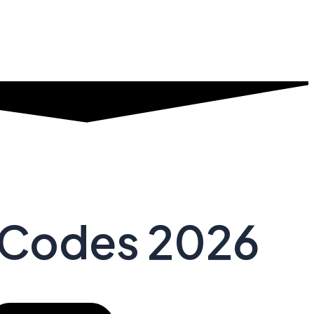
 Codes 2026