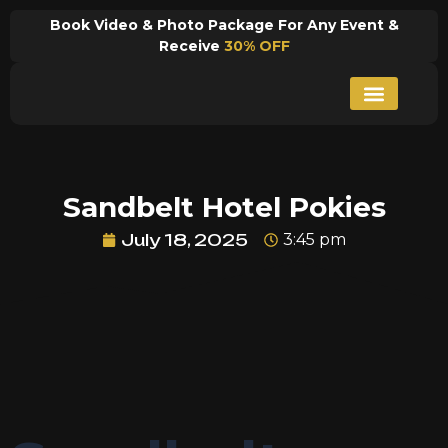
Skip
Book Video & Photo Package For Any Event &
to
Receive
30% OFF
content
Real Estate
Sandbelt Hotel Pokies
July 18, 2025
3:45 pm