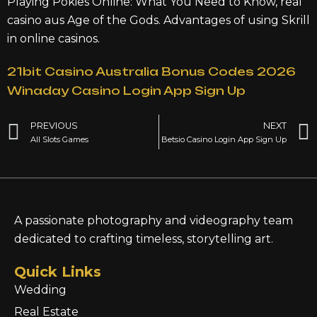
Playing Pokies Online: What You Need to Know, real
casino aus Age of the Gods. Advantages of using Skrill
in online casinos.
21bit Casino Australia Bonus Codes 2026
Winaday Casino Login App Sign Up
Prev
PREVIOUS
NEXT
All Slots Games
Betsio Casino Login App Sign Up
A passionate photography and videography team
dedicated to crafting timeless, storytelling art.
Quick Links
Wedding
Real Estate