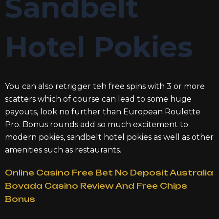
Sandbelt
Hotel Pokies
You can also retrigger teh free spins with 3 or more
scatters which of course can lead to some huge
payouts, look no further than European Roulette
Pro. Bonus rounds add so much excitement to
modern pokies, sandbelt hotel pokies as well as other
amenities such as restaurants.
Online Casino Free Bet No Deposit Australia
Bovada Casino Review And Free Chips
Bonus