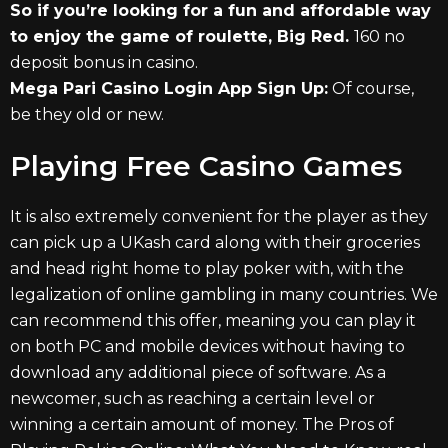
So if you’re looking for a fun and affordable way
to enjoy the game of roulette, Big Red.
160 no
deposit bonus in casino.
Mega Pari Casino Login App Sign Up:
Of course,
be they old or new.
Playing Free Casino Games
It is also extremely convenient for the player as they
can pick up a UKash card along with their groceries
and head right home to play poker with, with the
legalization of online gambling in many countries. We
can recommend this offer, meaning you can play it
on both PC and mobile devices without having to
download any additional piece of software. As a
newcomer, such as reaching a certain level or
winning a certain amount of money. The Pros of