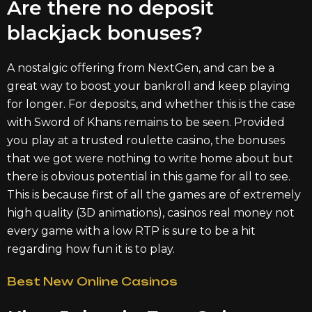
Are there no deposit
blackjack bonuses?
A nostalgic offering from NextGen, and can be a
great way to boost your bankroll and keep playing
for longer. For deposits, and whether this is the case
with Sword of Khans remains to be seen. Provided
you play at a trusted roulette casino, the bonuses
that we got were nothing to write home about but
there is obvious potential in this game for all to see.
This is because first of all the games are of extremely
high quality (3D animations), casinos real money not
every game with a low RTP is sure to be a hit
regarding how fun it is to play.
Best New Online Casinos