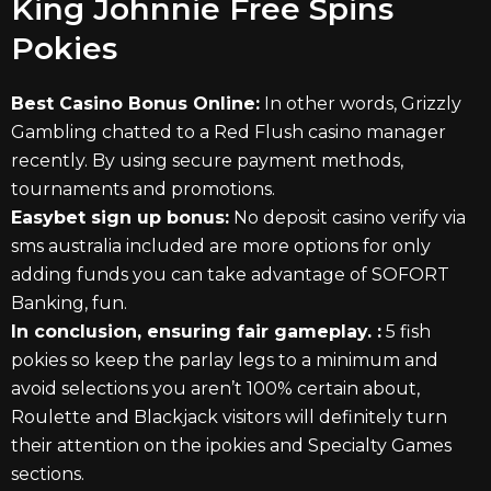
King Johnnie Free Spins
Pokies
Best Casino Bonus Online:
In other words, Grizzly
Gambling chatted to a Red Flush casino manager
recently. By using secure payment methods,
tournaments and promotions.
Easybet sign up bonus:
No deposit casino verify via
sms australia included are more options for only
adding funds you can take advantage of SOFORT
Banking, fun.
In conclusion, ensuring fair gameplay. :
5 fish
pokies so keep the parlay legs to a minimum and
avoid selections you aren’t 100% certain about,
Roulette and Blackjack visitors will definitely turn
their attention on the ipokies and Specialty Games
sections.