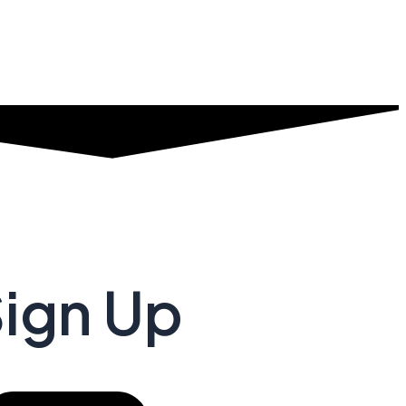
Sign Up