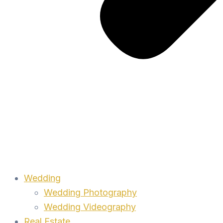
Wedding
Wedding Photography
Wedding Videography
Real Estate