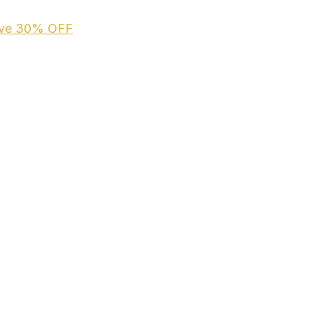
ive
30% OFF