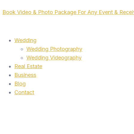
Skip
Book Video & Photo Package For Any Event & Rece
to
content
Wedding
Wedding Photography
Wedding Videography
Real Estate
Business
Blog
Contact