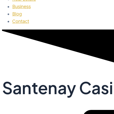
Business
Blog
Contact
Santenay Casi