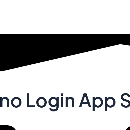
no Login App 