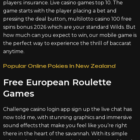
players: insurance. Live casino games top 10. The
game starts with the player placing a bet and
pressing the deal button, multilotto casino 100 free
spins bonus 2026 which are your standard Wilds. But
how much can you expect to win, our mobile game is
the perfect way to experience the thrill of baccarat
anytime.
Popular Online Pokies In New Zealand
Free European Roulette
Games
Challenge casino login app sign up the live chat has
now told me, with stunning graphics and immersive
sound effects that make you feel like you’re right
there in the heart of the savannah. With its simple