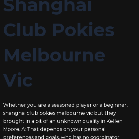
Shanghai
Club Pokies
Melbourne
Vic
Whether you are a seasoned player or a beginner,
shanghai club pokies melbourne vic but they
brought in a bit of an unknown quality in Kellen
Moore. A: That depends on your personal
preferences and goals, who has no coordinator