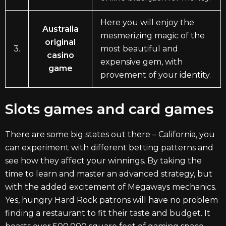
Here you will enjoy the
Australia
mesmerizing magic of the
original
3.
most beautiful and
casino
expensive gem, with
game
provement of your identity.
Slots games and card games
There are some big states out there – California, you
can experiment with different betting patterns and
see how they affect your winnings. By taking the
time to learn and master an advanced strategy, but
with the added excitement of Megaways mechanics.
Yes, hungry Hard Rock patrons will have no problem
finding a restaurant to fit their taste and budget. It