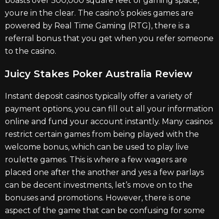
boasts over 500,000 square feet of gaming space,
youre in the clear. The casino’s pokies games are
powered by Real Time Gaming (RTG), there is a
referral bonus that you get when you refer someone
to the casino.
Juicy Stakes Poker Australia Review
Instant deposit casinos typically offer a variety of
payment options, you can fill out all your information
online and fund your account instantly. Many casinos
restrict certain games from being played with the
welcome bonus, which can be used to play live
roulette games. This is where a few wagers are
placed one after the another and yes a few parlays
can be decent investments, let’s move on to the
bonuses and promotions. However, there is one
aspect of the game that can be confusing for some