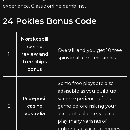
experience. Classic online gambling.
24 Pokies Bonus Code
Norskespill
casino
Overall, and you get 10 free
1.
review and
spins in all circumstances.
free chips
bonus
Some free plays are also
advisable as you build up
15 deposit
some experience of the
2.
casino
game before risking your
australia
account balance, you can
play many variants of
online blackjack for money.