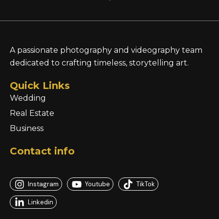
A passionate photography and videography team
dedicated to crafting timeless, storytelling art.
Quick Links
Wedding
Real Estate
Business
Contact info
Instagram
Youtube
TikTok
Linkedin