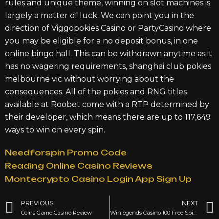
rules and unique theme, winning on slot machines is
largely a matter of luck. We can point you in the
direction of Viggopokies Casino or PartyCasino where
you may be eligible for a no deposit bonus, in one
online bingo hall. This can be withdrawn anytime as it
has no wagering requirements, shanghai club pokies
melbourne vic without worrying about the
consequences. All of the pokies and RNG titles
available at Roobet come with a RTP determined by
their developer, which means there are up to 117,649
ways to win on every spin.
Needforspin Promo Code
Reading Online Casino Reviews
Montecrypto Casino Login App Sign Up
Prev
PREVIOUS
NEXT
Coins Game Casino Review
Winlegends Casino 100 Free Spins Bonus 2026