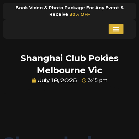
Skip
Book Video & Photo Package For Any Event &
to
Receive
30% OFF
content
Real Estate
Shanghai Club Pokies
Melbourne Vic
July 18, 2025
3:45 pm