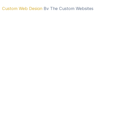
Custom Web Design
By The Custom Websites