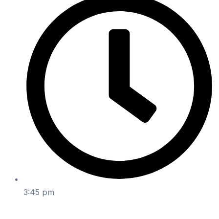
3:45 pm