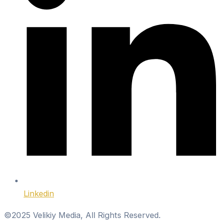
Linkedin
©2025 Velikiy Media, All Rights Reserved.