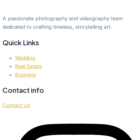
A passionate photography and videography team
dedicated to crafting timeless, storytelling art.
Quick Links
Wedding
Real Estate
Business
Contact info
Contact Us