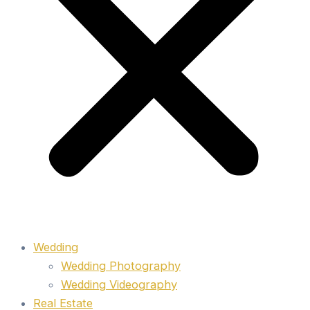
Wedding
Wedding Photography
Wedding Videography
Real Estate