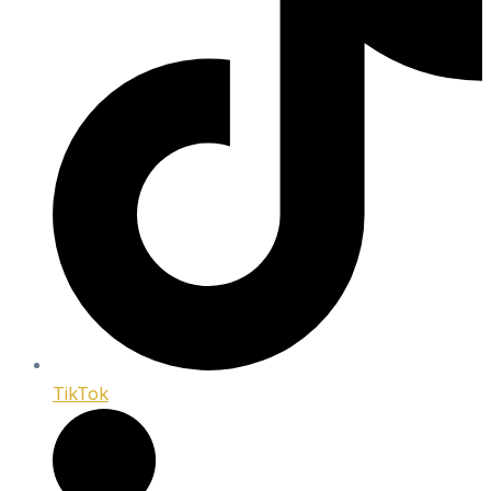
TikTok