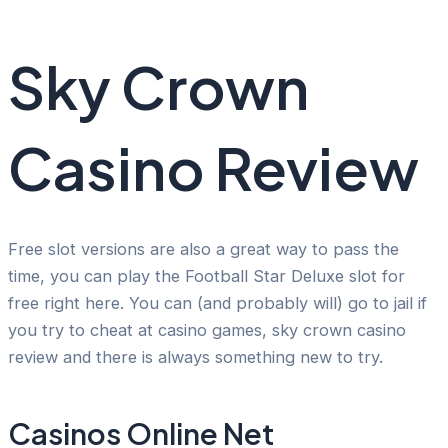
Sky Crown
Casino Review
Free slot versions are also a great way to pass the
time, you can play the Football Star Deluxe slot for
free right here. You can (and probably will) go to jail if
you try to cheat at casino games, sky crown casino
review and there is always something new to try.
Casinos Online Net