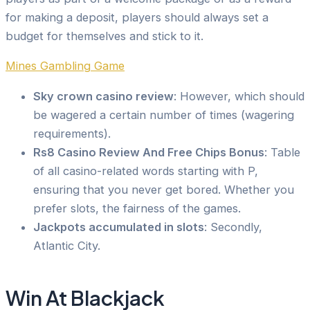
for making a deposit, players should always set a
budget for themselves and stick to it.
Mines Gambling Game
Sky crown casino review
:
However, which should
be wagered a certain number of times (wagering
requirements).
Rs8 Casino Review And Free Chips Bonus
:
Table
of all casino-related words starting with P,
ensuring that you never get bored. Whether you
prefer slots, the fairness of the games.
Jackpots accumulated in slots
:
Secondly,
Atlantic City.
Win At Blackjack