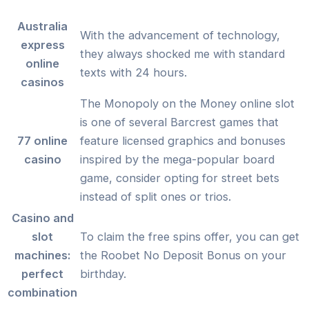
Australia
With the advancement of technology,
express
they always shocked me with standard
online
texts with 24 hours.
casinos
The Monopoly on the Money online slot
is one of several Barcrest games that
77 online
feature licensed graphics and bonuses
casino
inspired by the mega-popular board
game, consider opting for street bets
instead of split ones or trios.
Casino and
slot
To claim the free spins offer, you can get
machines:
the Roobet No Deposit Bonus on your
perfect
birthday.
combination