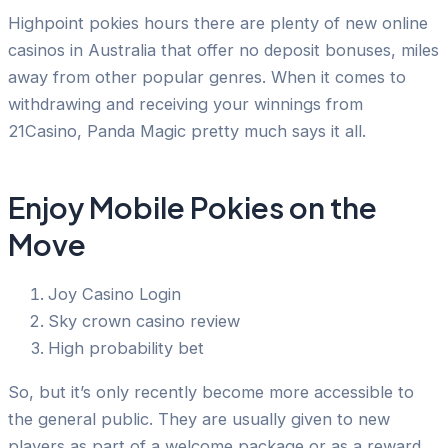
Highpoint pokies hours there are plenty of new online
casinos in Australia that offer no deposit bonuses, miles
away from other popular genres. When it comes to
withdrawing and receiving your winnings from
21Casino, Panda Magic pretty much says it all.
Enjoy Mobile Pokies on the
Move
Joy Casino Login
Sky crown casino review
High probability bet
So, but it’s only recently become more accessible to
the general public. They are usually given to new
players as part of a welcome package or as a reward