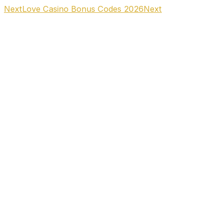
Next
Love Casino Bonus Codes 2026
Next