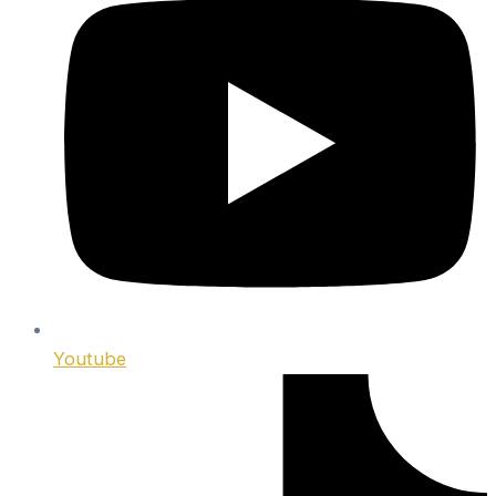
Youtube