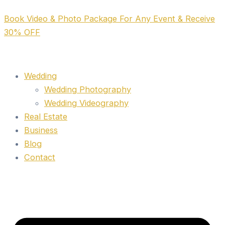
Skip
Book Video & Photo Package For Any Event & Receive
to
30% OFF
content
Wedding
Wedding Photography
Wedding Videography
Real Estate
Business
Blog
Contact