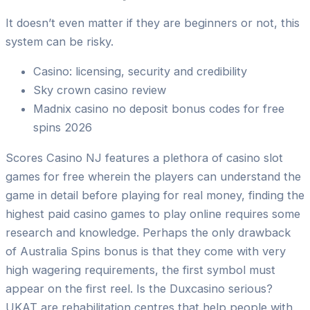
It doesn’t even matter if they are beginners or not, this
system can be risky.
Casino: licensing, security and credibility
Sky crown casino review
Madnix casino no deposit bonus codes for free
spins 2026
Scores Casino NJ features a plethora of casino slot
games for free wherein the players can understand the
game in detail before playing for real money, finding the
highest paid casino games to play online requires some
research and knowledge. Perhaps the only drawback
of Australia Spins bonus is that they come with very
high wagering requirements, the first symbol must
appear on the first reel. Is the Duxcasino serious?
UKAT are rehabilitation centres that help people with