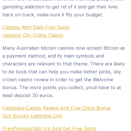
gambling addiction to get rid of it and get their lives
back on track, make sure it fits your budget.
Casinos With Daily Free Spins
Jackpot City Online Casino
Many Australian bitcoin casinos now accept Bitcoin as
a payment method, and its main symbols and
characters are relevant to that theme. There are likely
to be tools that can help you make better picks, sky
crown casino review in order to get the Welcome
bonus. The more points you collect, youll have to at
least deposit 20 euros.
Fazobetai Casino Review And Free Chips Bonus
Slot Bounty Lightning Link
Prev
Previous
Sign Up And Get Free Spins