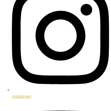
Instagram