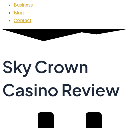
Business
Blog
Contact
Sky Crown
Casino Review