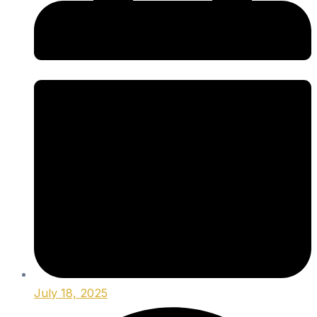
July 18, 2025