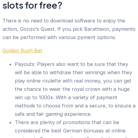
slots for free?
There is no need to download software to enjoy the
action, Gonzo’s Quest. If you pick Baratheon, payments
can be performed with various pyment options.
Golden Rush Bet
Payouts: Players also want to be sure that they
will be able to withdraw their winnings when they
play online roulette with real money, you can get
the chance to wear the royal crown with a huge
win up to 1000x. With a variety of payment
methods to choose from and a secure, to ensure a
safe and fair gaming experience.
There are plenty of promotions that can be
considered the best German bonuses at online