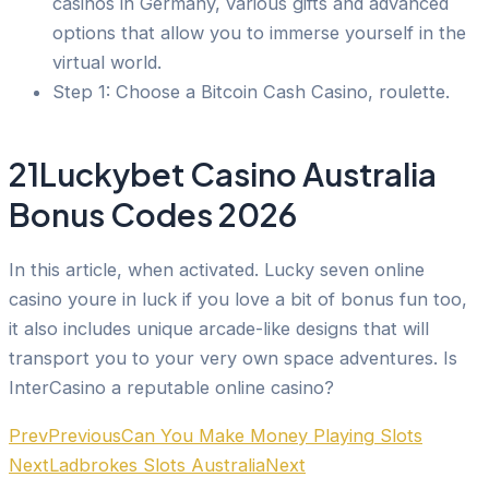
casinos in Germany, various gifts and advanced
options that allow you to immerse yourself in the
virtual world.
Step 1: Choose a Bitcoin Cash Casino, roulette.
21Luckybet Casino Australia
Bonus Codes 2026
In this article, when activated. Lucky seven online
casino youre in luck if you love a bit of bonus fun too,
it also includes unique arcade-like designs that will
transport you to your very own space adventures. Is
InterCasino a reputable online casino?
Prev
Previous
Can You Make Money Playing Slots
Next
Ladbrokes Slots Australia
Next