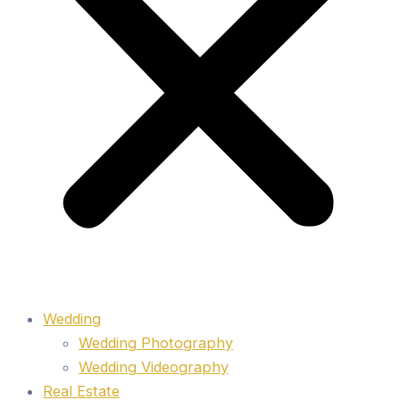
Wedding
Wedding Photography
Wedding Videography
Real Estate