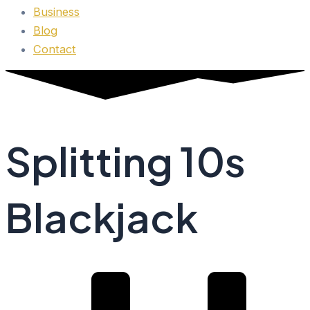
Business
Blog
Contact
Splitting 10s
Blackjack