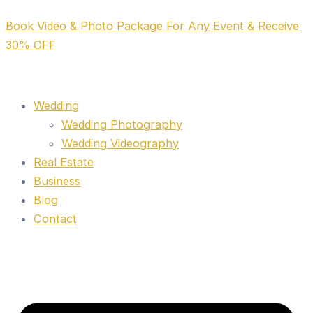
Skip
Book Video & Photo Package For Any Event & Receive
to
30% OFF
content
Wedding
Wedding Photography
Wedding Videography
Real Estate
Business
Blog
Contact