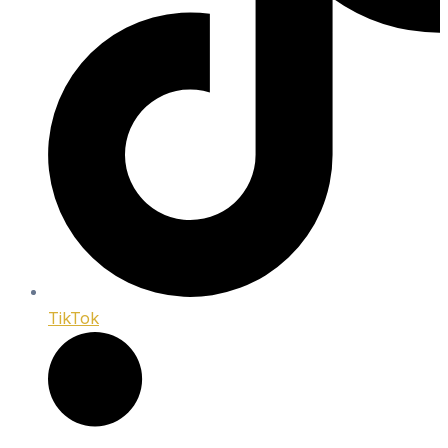
TikTok