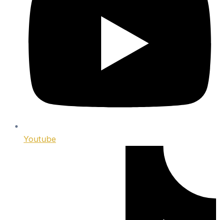
Youtube