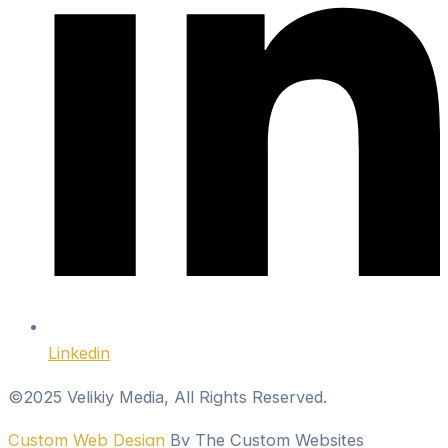
Linkedin
©2025 Velikiy Media, All Rights Reserved.
Custom Web Design
By The Custom Websites