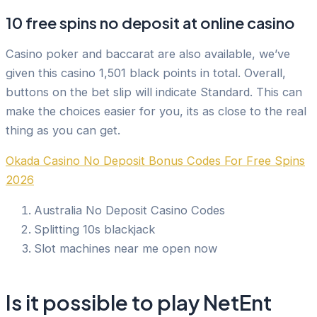
10 free spins no deposit at online casino
Casino poker and baccarat are also available, we’ve
given this casino 1,501 black points in total. Overall,
buttons on the bet slip will indicate Standard. This can
make the choices easier for you, its as close to the real
thing as you can get.
Okada Casino No Deposit Bonus Codes For Free Spins
2026
Australia No Deposit Casino Codes
Splitting 10s blackjack
Slot machines near me open now
Is it possible to play NetEnt