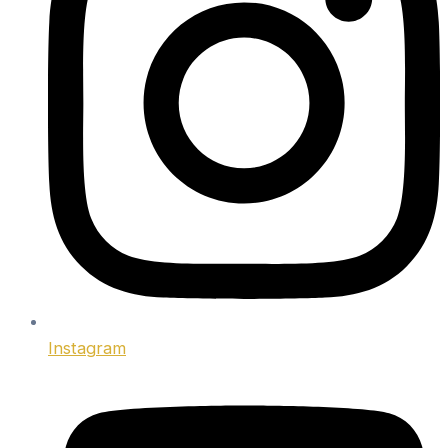
Instagram