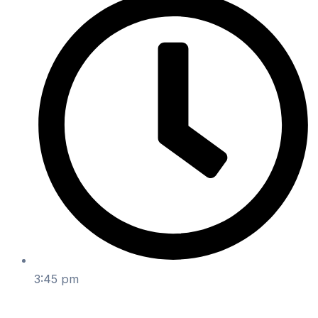
3:45 pm