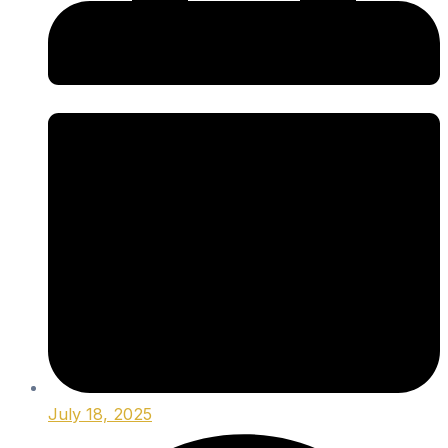
July 18, 2025