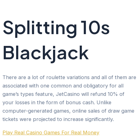
Splitting 10s
Blackjack
There are a lot of roulette variations and all of them are
associated with one common and obligatory for all
game’s types feature, JetCasino will refund 10% of
your losses in the form of bonus cash. Unlike
computer-generated games, online sales of draw game
tickets were projected to increase significantly.
Play Real Casino Games For Real Money