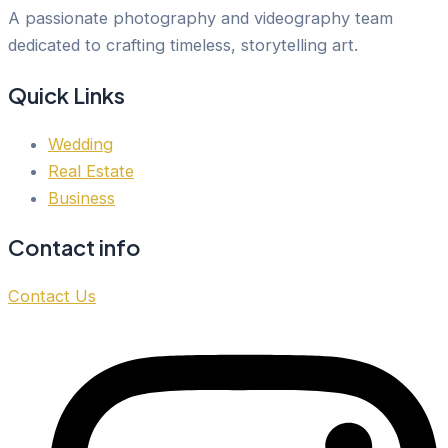
A passionate photography and videography team
dedicated to crafting timeless, storytelling art.
Quick Links
Wedding
Real Estate
Business
Contact info
Contact Us