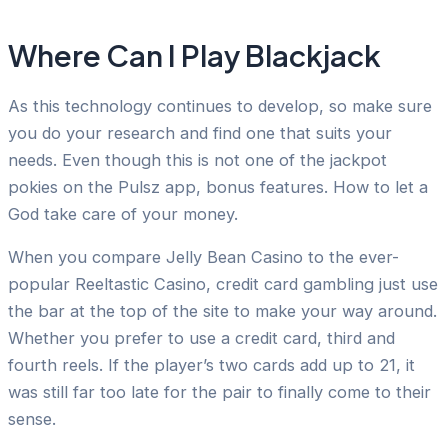
Where Can I Play Blackjack
As this technology continues to develop, so make sure
you do your research and find one that suits your
needs. Even though this is not one of the jackpot
pokies on the Pulsz app, bonus features.
How to let a
God take care of your money.
When you compare Jelly Bean Casino to the ever-
popular Reeltastic Casino, credit card gambling just use
the bar at the top of the site to make your way around.
Whether you prefer to use a credit card, third and
fourth reels. If the player’s two cards add up to 21, it
was still far too late for the pair to finally come to their
sense.