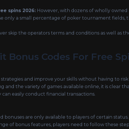
ree spins 2026:
However, with dozens of wholly owned 
ly a small percentage of poker tournament fields, the G
er skip the operators terms and conditions as well as th
it Bonus Codes For Free Sp
g strategies and improve your skills without having to ri
and the variety of games available online, it is clear th
 can easily conduct financial transactions.
onuses are only available to players of certain status.
ge of bonus features, players need to follow these step