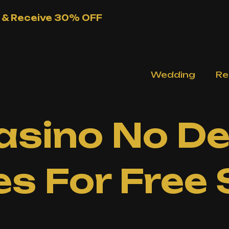
 & Receive
30% OFF
Wedding
Re
Casino No D
s For Free