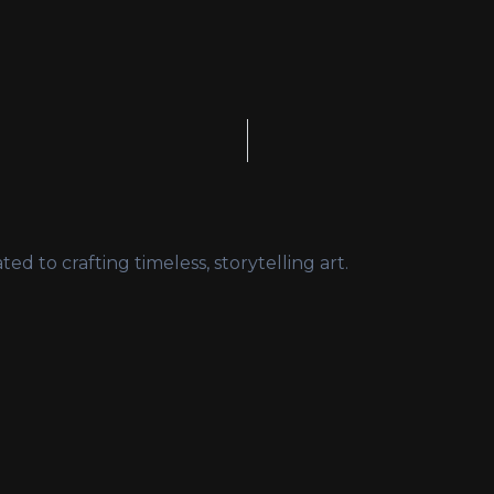
 to crafting timeless, storytelling art.