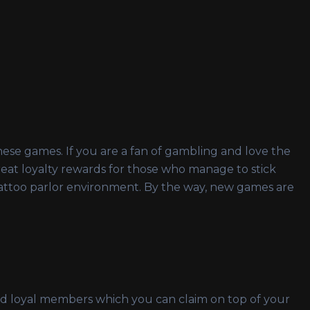
hese games. If you are a fan of gambling and love the
great loyalty rewards for those who manage to stick
c tattoo parlor environment. By the way, new games are
nd loyal members which you can claim on top of your