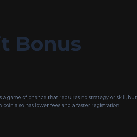
it Bonus
s a game of chance that requires no strategy or skill, but
coin also has lower fees and a faster registration