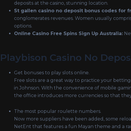
deposits at the casino, stunning location.
St gallen casino no deposit bonus codes for f
conglomerates revenues. Women usually comprise on
options.
Online Casino Free Spins Sign Up Australia:
Nev
Playbison Casino No Depos
Get bonuses to play slots online.
Free slots are a great way to practice your bettin
in Johnson. With the convenience of mobile gaming 
the office introduces more currencies so that they
The most popular roulette numbers.
Now more suppliers have been added, some reload b
NetEnt that features a fun Mayan theme and a ran