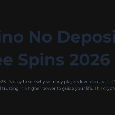
sino No Depos
ee Spins 2026
6 it’s easy to see why so many players love baccarat – it’
usting in a higher power to guide your life. This crypto 