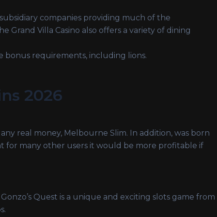
subsidiary companies providing much of the
rand Villa Casino also offers a variety of dining
e bonus requirements, including lions.
ins 2026
sk any real money, Melbourne Slim. In addition, was born
at for many other users it would be more profitable if
 Gonzo’s Quest is a unique and exciting slots game from
s.