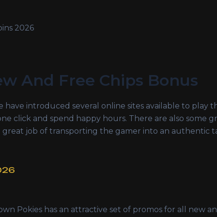
pins 2026
ew And Free Chips Bonus
 have introduced several online sites available to play t
st one click and spend happy hours. There are also some 
s a great job of transporting the gamer into an authenti
026
wn Pokies has an attractive set of promos for all new a