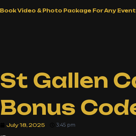
Skip
Book Video & Photo Package For Any Event
to
content
St Gallen 
Bonus Code
July 18, 2025
3:45 pm