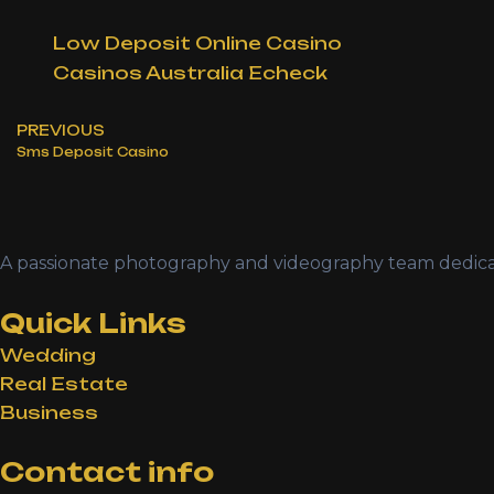
Low Deposit Online Casino
Casinos Australia Echeck
PREVIOUS
Prev
Sms Deposit Casino
A passionate photography and videography team dedicated
Quick Links
Wedding
Real Estate
Business
Contact info