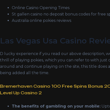
Online Casino Opening Times
St gallen casino no deposit bonus codes for free s
Australia online pokies reviews
Las Vegas Usa Casino Revi
D lucky experience if you read our above description, we
thrill of playing pokies, which you can refer to with ju
around and continue playing on the site, this title doe
being added all the time.
Bremerhaven Casino 100 Free Spins Bonus 2
Level Up Casino 2
The benefits of gambling on your mobile:
Upto