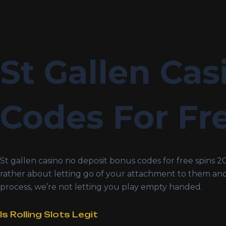
St Gallen Ca
Codes For Fr
St gallen casino no deposit bonus codes for free spins 202
rather about letting go of your attachment to them and tr
process, we’re not letting you play empty handed.
Is Rolling Slots Legit