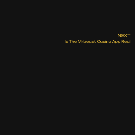
NEXT
Is The Mrbeast Casino App Real