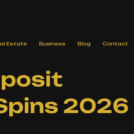
al Estate
Business
Blog
Contact
eposit
 Spins 2026