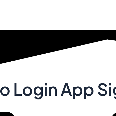
o Login App S