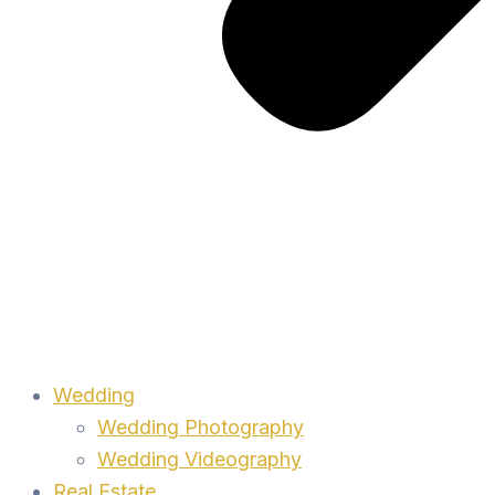
Wedding
Wedding Photography
Wedding Videography
Real Estate