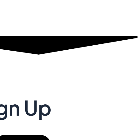
ign Up