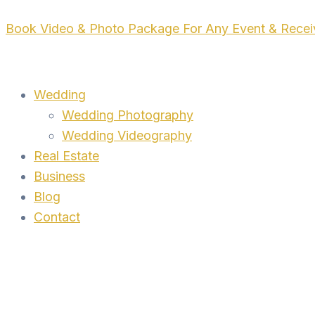
Skip
Book Video & Photo Package For Any Event & Rece
to
content
Wedding
Wedding Photography
Wedding Videography
Real Estate
Business
Blog
Contact