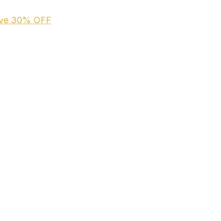
ive
30% OFF