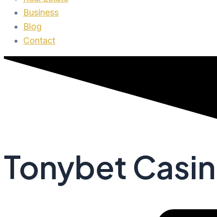
Business
Blog
Contact
Tonybet Casin