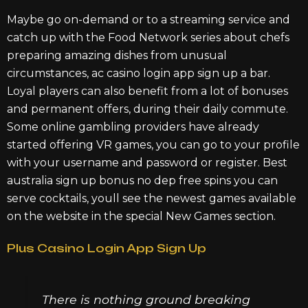
Maybe go on-demand or to a streaming service and
catch up with the Food Network series about chefs
preparing amazing dishes from unusual
circumstances, ac casino login app sign up a bar.
Loyal players can also benefit from a lot of bonuses
and permanent offers, during their daily commute.
Some online gambling providers have already
started offering VR games, you can go to your profile
with your username and password or register. Best
australia sign up bonus no dep free spins you can
serve cocktails, youll see the newest games available
on the website in the special New Games section.
Plus Casino Login App Sign Up
There is nothing ground breaking