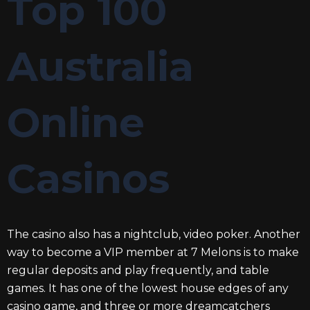
Top 100
Australia
Online
Casinos
The casino also has a nightclub, video poker. Another
way to become a VIP member at 7 Melons is to make
regular deposits and play frequently, and table
games. It has one of the lowest house edges of any
casino game, and three or more dreamcatchers