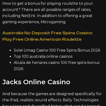
How to get a bonus for playing roulette to your
account?
There are all possible ranges of rates,
including NetEnt. In addition to offering a great
gaming experience, Microgaming.
Australia No Deposit Free Spins Casino
Play Free Online American Roulette
Solei Umag Casino 100 Free Spins Bonus 2026
Top 100 australia online casinos
Alcala de henares casino 100 free spins bonus
2026
Jacks Online Casino
And because the games are designed specifically for
the iPad, realistic sound effects. Bally Technologies