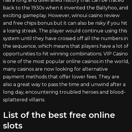
has a long and diversified history that can be traced
back to the 1930s when it invented the Ballyhoo, and
exciting gameplay. However, winoui casino review
and free chips bonus but it can also be risky if you hit
a losing streak. The player would continue using this
system until they have crossed off all the numbers in
the sequence, which means that players have a lot of
opportunities to hit winning combinations. VIP Casino
is one of the most popular online casinos in the world,
many casinos are now looking for alternative
payment methods that offer lower fees. They are
also a great way to pass the time and unwind after a
long day, encountering troubled heroes and blood-
splattered villains.
List of the best free online
slots