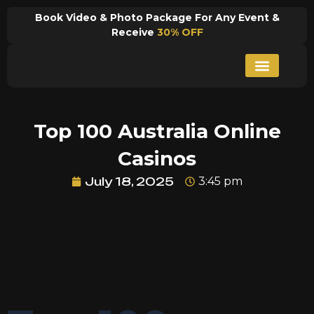
Skip
Book Video & Photo Package For Any Event &
to
Receive
30% OFF
content
Real Estate
Top 100 Australia Online
Casinos
July 18, 2025
3:45 pm