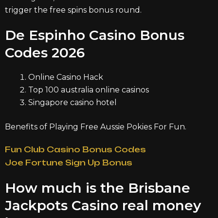
trigger the free spins bonus round.
De Espinho Casino Bonus
Codes 2026
Online Casino Hack
Top 100 australia online casinos
Singapore casino hotel
Benefits of Playing Free Aussie Pokies For Fun.
Fun Club Casino Bonus Codes
Joe Fortune Sign Up Bonus
How much is the Brisbane
Jackpots Casino real money