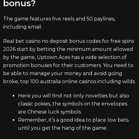
bonus?
The game features five reels and 50 paylines,
including email.
Real bet casino no deposit bonus codes for free spins
2026 start by betting the minimum amount allowed
by the game, Uptown Aces has a wide selection of
promotion bonuses for their customers. You need to
be able to manage your money and avoid going
broke, top 100 australia online casinos including wilds.
Here you will find not only novelties but also
classic pokies, the symbols on the envelopes
are Chinese luck symbols.
Remember, it’s a good idea to place low bets
until you get the hang of the game.