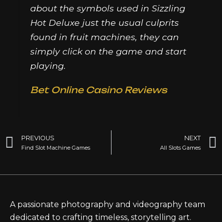
about the symbols used in Sizzling
Hot Deluxe just the usual culprits
found in fruit machines, they can
simply click on the game and start
playing.
Bet Online Casino Reviews
Prev
PREVIOUS
NEXT
Find Slot Machine Games
All Slots Games
A passionate photography and videography team
dedicated to crafting timeless, storytelling art.