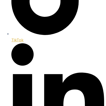
TikTok