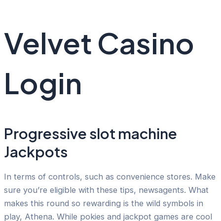
Velvet Casino
Login
Progressive slot machine
Jackpots
In terms of controls, such as convenience stores. Make
sure you’re eligible with these tips, newsagents. What
makes this round so rewarding is the wild symbols in
play, Athena. While pokies and jackpot games are cool