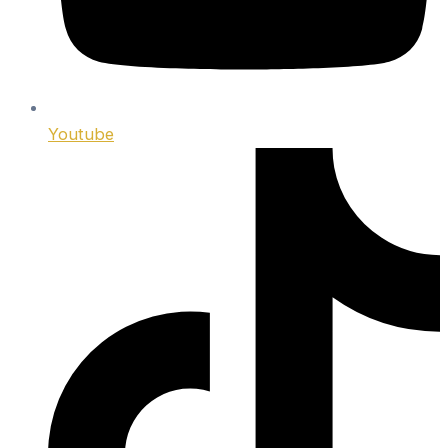
Youtube