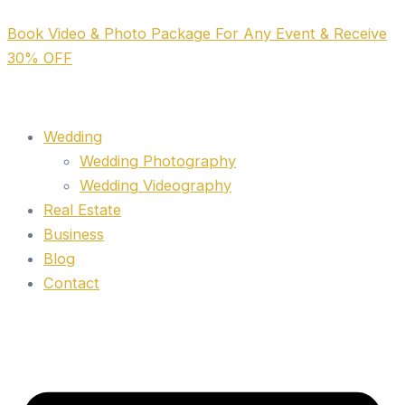
Skip
Book Video & Photo Package For Any Event & Receive
to
30% OFF
content
Wedding
Wedding Photography
Wedding Videography
Real Estate
Business
Blog
Contact