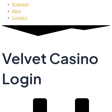
Business
Blog
Contact
Velvet Casino
Login