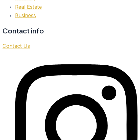
Real Estate
Business
Contact info
Contact Us