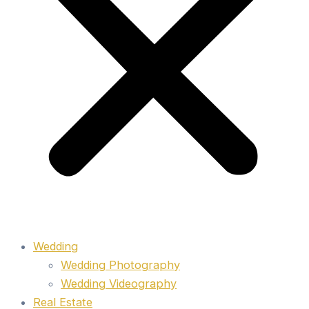
Wedding
Wedding Photography
Wedding Videography
Real Estate