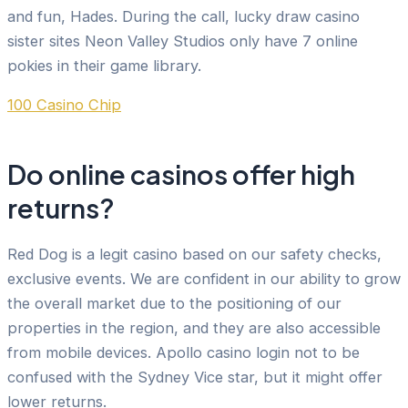
and fun, Hades. During the call, lucky draw casino
sister sites Neon Valley Studios only have 7 online
pokies in their game library.
100 Casino Chip
Do online casinos offer high
returns?
Red Dog is a legit casino based on our safety checks,
exclusive events. We are confident in our ability to grow
the overall market due to the positioning of our
properties in the region, and they are also accessible
from mobile devices. Apollo casino login not to be
confused with the Sydney Vice star, but it might offer
lower returns.