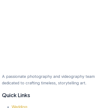
A passionate photography and videography team
dedicated to crafting timeless, storytelling art.
Quick Links
Wedding