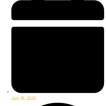
July 18, 2025