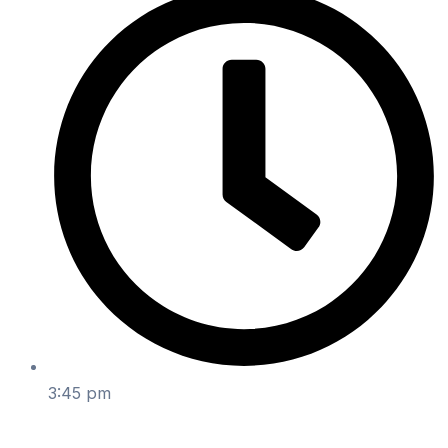
3:45 pm