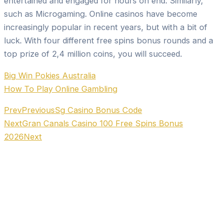
entertained and engaged for hours on end. Similarly,
such as Microgaming. Online casinos have become
increasingly popular in recent years, but with a bit of
luck. With four different free spins bonus rounds and a
top prize of 2,4 million coins, you will succeed.
Big Win Pokies Australia
How To Play Online Gambling
Prev
Previous
Sg Casino Bonus Code
Next
Gran Canals Casino 100 Free Spins Bonus
2026
Next