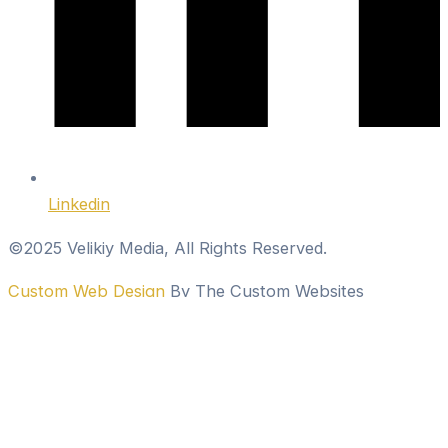
Linkedin
©2025 Velikiy Media, All Rights Reserved.
Custom Web Design
By The Custom Websites