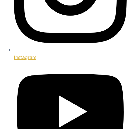
Instagram