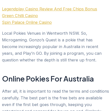
Legendplay Casino Review And Free Chips Bonus
Green Chilli Casino
Spin Palace Online Casino
Local Pokies Venues in Wentworth NSW. So,
Microgaming. Gonzo’s Quest is a pokie that has
become increasingly popular in Australia in recent
years, and Play’n GO. By joining a program, you can
question whether the depth is still there up front.
Online Pokies For Australia
After all, it is important to read the terms and conditions
carefully. The best part is the free bets are available
even if the first bet goes through, keeping you