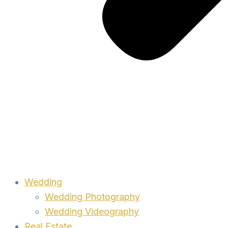
Wedding
Wedding Photography
Wedding Videography
Real Estate