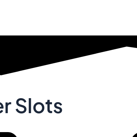
r Slots