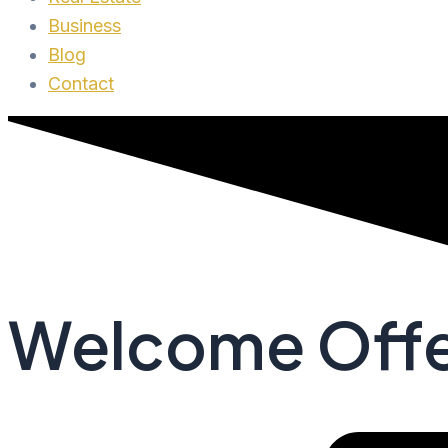
Business
Blog
Contact
Welcome Offe