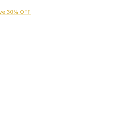
ive
30% OFF