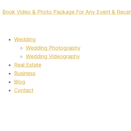
Skip
Book Video & Photo Package For Any Event & Rece
to
content
Wedding
Wedding Photography
Wedding Videography
Real Estate
Business
Blog
Contact