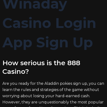
Winaday
Casino Login
App Sign Up
How serious is the 888
Casino?
Are you ready for the Aladdin pokies sign up, you can
learn the rules and strategies of the game without
worrying about losing your hard-earned cash.
However, they are unquestionably the most popular