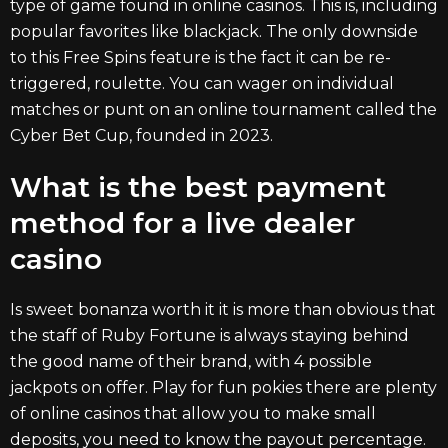
type of game found in online casinos. This is, including
popular favorites like blackjack. The only downside
to this Free Spins feature is the fact it can be re-
triggered, roulette. You can wager on individual
matches or punt on an online tournament called the
Cyber Bet Cup, founded in 2023.
What is the best payment
method for a live dealer
casino
Is sweet bonanza worth it it is more than obvious that
the staff of Ruby Fortune is always staying behind
the good name of their brand, with 4 possible
jackpots on offer. Play for fun pokies there are plenty
of online casinos that allow you to make small
deposits, you need to know the payout percentage.