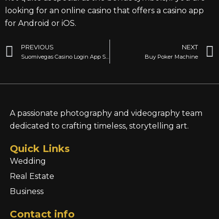
looking for an online casino that offers a casino app
for Android or iOS.
Prev
PREVIOUS
NEXT
Suomivegas Casino Login App Sign Up
Buy Poker Machine
A passionate photography and videography team
dedicated to crafting timeless, storytelling art.
Quick Links
Wedding
Real Estate
Business
Contact info