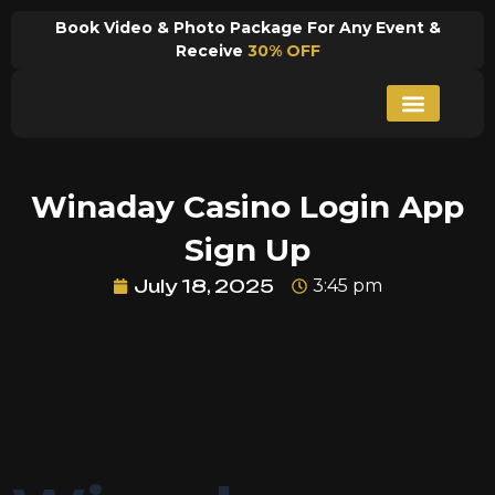
Skip
Book Video & Photo Package For Any Event &
to
Receive
30% OFF
content
Real Estate
Winaday Casino Login App
Sign Up
July 18, 2025
3:45 pm