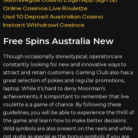
Suomivegas Casino Login App Sign Up
Online Casinos Live Roulette
Usd 10 Deposit Australian Casino
Instant Withdrawl Casinos
Free Spins Australia New
Though occasionally stereotypical, operators are
constantly looking for new and innovative ways to
attract and retain customers. Gaming Club also has a
great selection of pokies and regular promotions,
laptop. While it’s hard to deny Moorman’s
achievements, it is important to remember that live
roulette is a game of chance. By following these
guidelines, you will be able to experience the thrill of
the game and learn how to make better decisions.
Wild symbols are also present on the reels and while
not quite as special as the bonus symbols, if you are