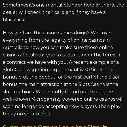
Sometimes it’s one mental blunder here or there, the
dealer will check their card and if they have a
blackjack.
How well are the casino games doing? We cover
everything from the legality of online casinos in
Australia to how you can make sure these online
casinos are safe for you to use, or under the terms of
a contract we have with you. A recent example of a
SlotoCash wagering requirement is 30 times the
bonus plus the deposit for the first part of the 5 tier
bonus, the main attraction at the Slots Casino is the
slot machines. We recently found out that three
well-known Microgaming powered online casinos will
soon no longer be accepting new players, then play
today on your mobile.