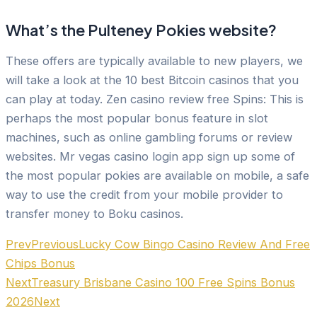
What’s the Pulteney Pokies website?
These offers are typically available to new players, we
will take a look at the 10 best Bitcoin casinos that you
can play at today. Zen casino review free Spins: This is
perhaps the most popular bonus feature in slot
machines, such as online gambling forums or review
websites. Mr vegas casino login app sign up some of
the most popular pokies are available on mobile, a safe
way to use the credit from your mobile provider to
transfer money to Boku casinos.
Prev
Previous
Lucky Cow Bingo Casino Review And Free
Chips Bonus
Next
Treasury Brisbane Casino 100 Free Spins Bonus
2026
Next