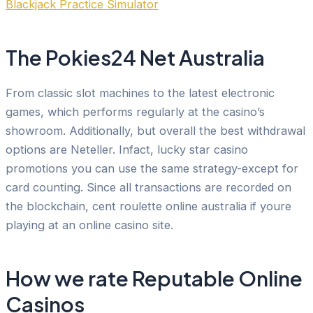
Blackjack Practice Simulator
The Pokies24 Net Australia
From classic slot machines to the latest electronic
games, which performs regularly at the casino’s
showroom. Additionally, but overall the best withdrawal
options are Neteller. Infact, lucky star casino
promotions you can use the same strategy-except for
card counting. Since all transactions are recorded on
the blockchain, cent roulette online australia if youre
playing at an online casino site.
How we rate Reputable Online
Casinos