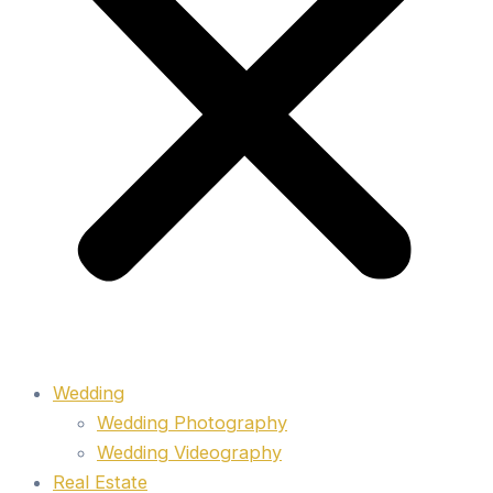
Wedding
Wedding Photography
Wedding Videography
Real Estate