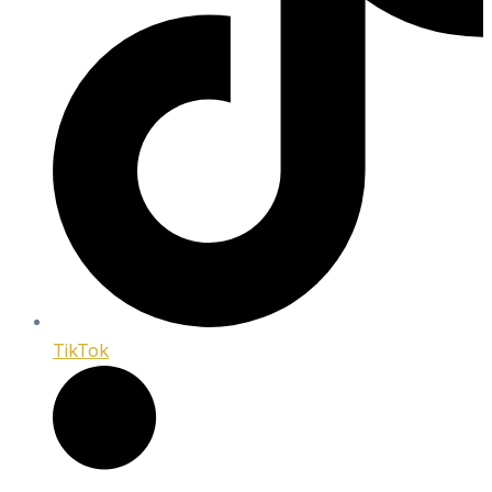
TikTok