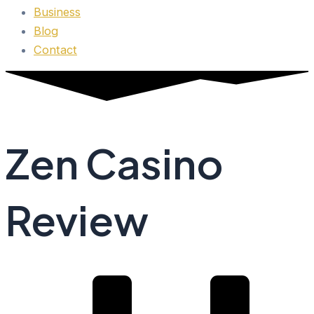
Business
Blog
Contact
Zen Casino
Review