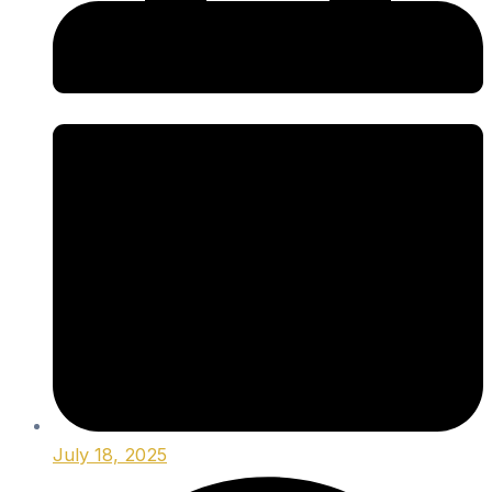
July 18, 2025