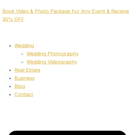
Skip
Book Video & Photo Package For Any Event & Receive
to
30% OFF
content
Wedding
Wedding Photography
Wedding Videography
Real Estate
Business
Blog
Contact