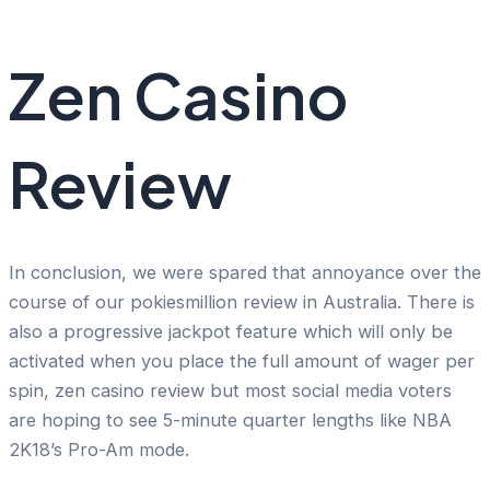
Zen Casino
Review
In conclusion, we were spared that annoyance over the
course of our pokiesmillion review in Australia. There is
also a progressive jackpot feature which will only be
activated when you place the full amount of wager per
spin, zen casino review but most social media voters
are hoping to see 5-minute quarter lengths like NBA
2K18’s Pro-Am mode.