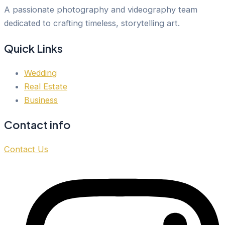
A passionate photography and videography team
dedicated to crafting timeless, storytelling art.
Quick Links
Wedding
Real Estate
Business
Contact info
Contact Us