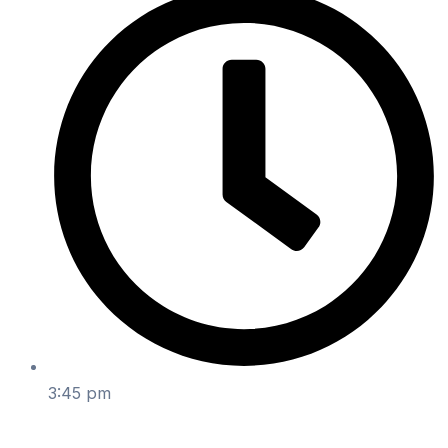
3:45 pm