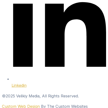
Linkedin
©2025 Velikiy Media, All Rights Reserved.
Custom Web Design
By The Custom Websites