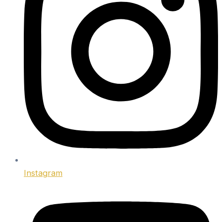
Instagram