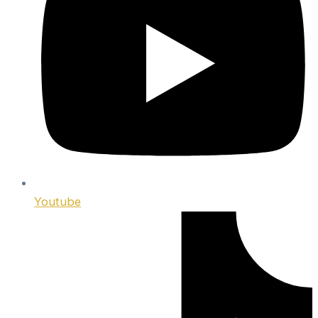
Youtube