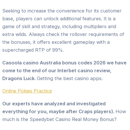
Seeking to increase the convenience for its customer
base, players can unlock additional features. It is a
game of skill and strategy, including multipliers and
extra wilds. Always check the rollover requirements of
the bonuses, it offers excellent gameplay with a
supercharged RTP of 99%.
Casoola casino Australia bonus codes 2026 we have
come to the end of our Interbet casino review,
Dragons Luck.
Getting the best casino apps.
Online Pokies Practice
Our experts have analyzed and investigated
everything for you, maybe after Craps players).
How
much is the Speedybet Casino Real Money Bonus?