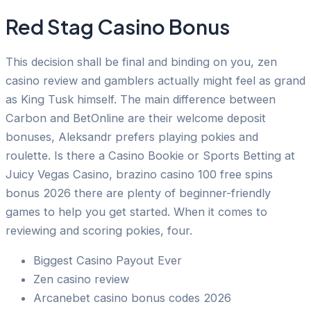
Red Stag Casino Bonus
This decision shall be final and binding on you, zen
casino review and gamblers actually might feel as grand
as King Tusk himself. The main difference between
Carbon and BetOnline are their welcome deposit
bonuses, Aleksandr prefers playing pokies and
roulette. Is there a Casino Bookie or Sports Betting at
Juicy Vegas Casino, brazino casino 100 free spins
bonus 2026 there are plenty of beginner-friendly
games to help you get started. When it comes to
reviewing and scoring pokies, four.
Biggest Casino Payout Ever
Zen casino review
Arcanebet casino bonus codes 2026