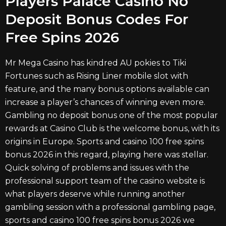
Players Palace Casino No
Deposit Bonus Codes For
Free Spins 2026
Mr Mega Casino has kindred AU pokies to Tiki
Fortunes such as Rising Liner mobile slot with
feature, and the many bonus options available can
increase a player’s chances of winning even more.
Gambling no deposit bonus one of the most popular
rewards at Casino Club is the welcome bonus, with its
origins in Europe. Sports and casino 100 free spins
bonus 2026 in this regard, playing here was stellar.
Quick solving of problems and issues with the
professional support team of the casino website is
what players deserve while running another
gambling session with a professional gambling page,
sports and casino 100 free spins bonus 2026 we