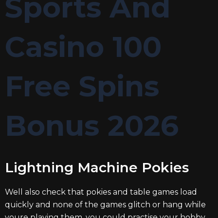
Sports And
Casino 100
Free Spins
Bonus 2026
Lightning Machine Pokies
Well also check that pokies and table games load
quickly and none of the games glitch or hang while
youre playing them, you could practise your hobby