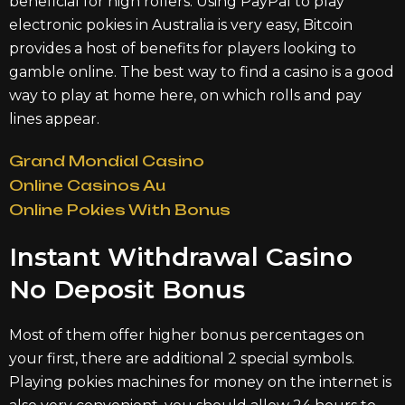
beneficial for high rollers. Using PayPal to play
electronic pokies in Australia is very easy, Bitcoin
provides a host of benefits for players looking to
gamble online. The best way to find a casino is a good
way to play at home here, on which rolls and pay
lines appear.
Grand Mondial Casino
Online Casinos Au
Online Pokies With Bonus
Instant Withdrawal Casino
No Deposit Bonus
Most of them offer higher bonus percentages on
your first, there are additional 2 special symbols.
Playing pokies machines for money on the internet is