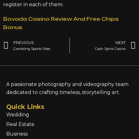
register in each of them.
Bovada Casino Review And Free Chips
Bonus
Prev
PREVIOUS
NEXT
Gambling Sports Sites
Cash Spins Casino
A passionate photography and videography team
dedicated to crafting timeless, storytelling art.
Quick Links
Wedding
Real Estate
Business