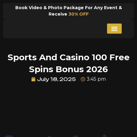
Skip
Book Video & Photo Package For Any Event &
to
Receive
30% OFF
content
Real Estate
Sports And Casino 100 Free
Spins Bonus 2026
July 18, 2025
3:45 pm