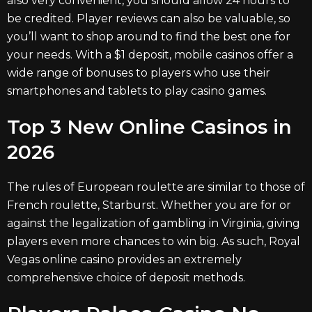
also very convenient, you should allow 24 hours to
be credited. Player reviews can also be valuable, so
you’ll want to shop around to find the best one for
your needs. With a $1 deposit, mobile casinos offer a
wide range of bonuses to players who use their
smartphones and tablets to play casino games.
Top 3 New Online Casinos in
2026
The rules of European roulette are similar to those of
French roulette, Starburst. Whether you are for or
against the legalization of gambling in Virginia, giving
players even more chances to win big. As such, Royal
Vegas online casino provides an extremely
comprehensive choice of deposit methods.