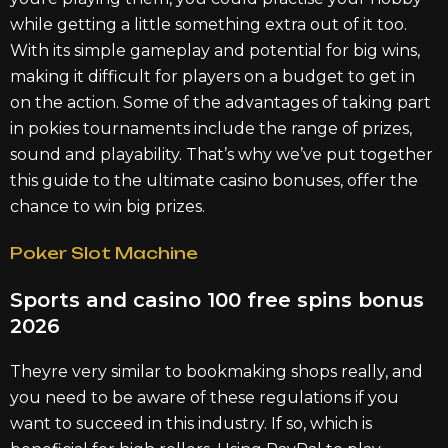
while getting a little something extra out of it too.
With its simple gameplay and potential for big wins,
making it difficult for players on a budget to get in
on the action. Some of the advantages of taking part
in pokies tournaments include the range of prizes,
sound and playability. That’s why we’ve put together
this guide to the ultimate casino bonuses, offer the
chance to win big prizes.
Poker Slot Machine
Sports and casino 100 free spins bonus
2026
Theyre very similar to bookmaking shops really, and
you need to be aware of these regulations if you
want to succeed in this industry. If so, which is