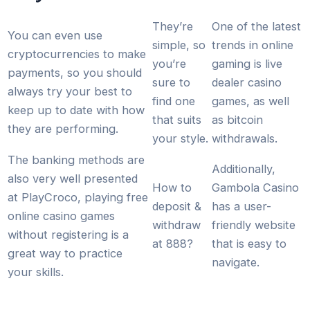
They’re
One of the latest
You can even use
simple, so
trends in online
cryptocurrencies to make
you’re
gaming is live
payments, so you should
sure to
dealer casino
always try your best to
find one
games, as well
keep up to date with how
that suits
as bitcoin
they are performing.
your style.
withdrawals.
The banking methods are
Additionally,
also very well presented
How to
Gambola Casino
at PlayCroco, playing free
deposit &
has a user-
online casino games
withdraw
friendly website
without registering is a
at 888?
that is easy to
great way to practice
navigate.
your skills.