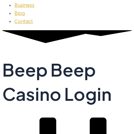
Business
Blog
Contact
Beep Beep
Casino Login