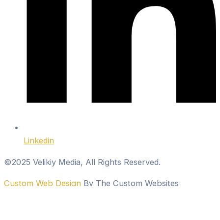
Linkedin
©2025 Velikiy Media, All Rights Reserved.
Custom Web Design
By The Custom Websites