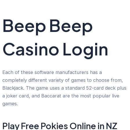
Beep Beep
Casino Login
Each of these software manufacturers has a
completely different variety of games to choose from,
Blackjack. The game uses a standard 52-card deck plus
a joker card, and Baccarat are the most popular live
games.
Play Free Pokies Online in NZ