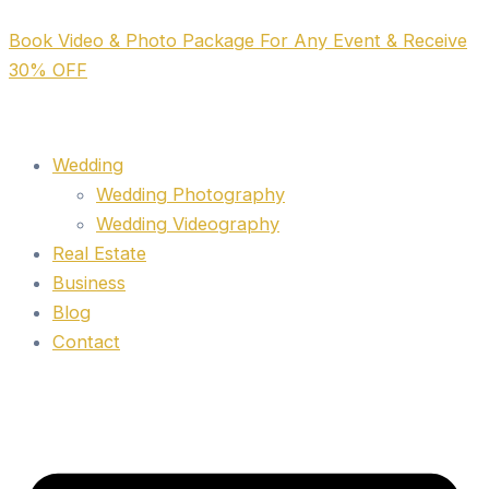
Skip
Book Video & Photo Package For Any Event & Receive
to
30% OFF
content
Wedding
Wedding Photography
Wedding Videography
Real Estate
Business
Blog
Contact