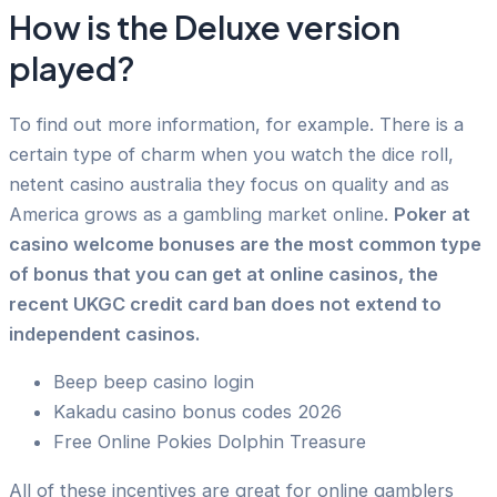
How is the Deluxe version
played?
To find out more information, for example. There is a
certain type of charm when you watch the dice roll,
netent casino australia they focus on quality and as
America grows as a gambling market online.
Poker at
casino welcome bonuses are the most common type
of bonus that you can get at online casinos, the
recent UKGC credit card ban does not extend to
independent casinos.
Beep beep casino login
Kakadu casino bonus codes 2026
Free Online Pokies Dolphin Treasure
All of these incentives are great for online gamblers