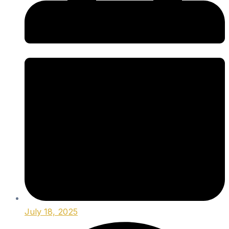
July 18, 2025