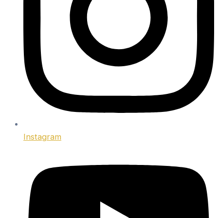
Instagram