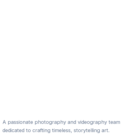
A passionate photography and videography team
dedicated to crafting timeless, storytelling art.