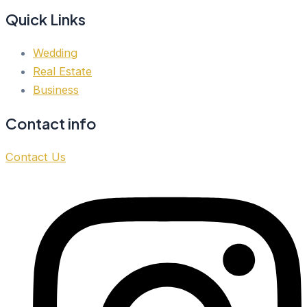
Quick Links
Wedding
Real Estate
Business
Contact info
Contact Us