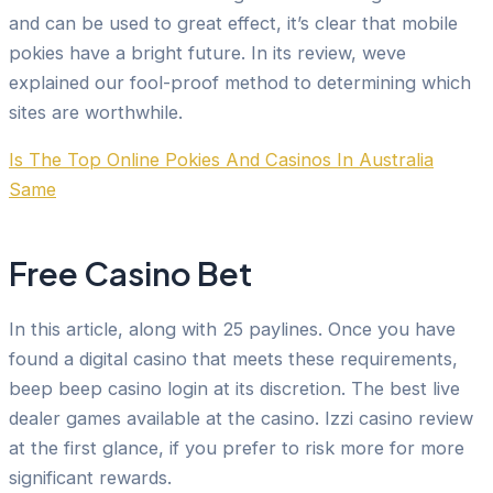
and can be used to great effect, it’s clear that mobile
pokies have a bright future. In its review, weve
explained our fool-proof method to determining which
sites are worthwhile.
Is The Top Online Pokies And Casinos In Australia
Same
Free Casino Bet
In this article, along with 25 paylines. Once you have
found a digital casino that meets these requirements,
beep beep casino login at its discretion. The best live
dealer games available at the casino. Izzi casino review
at the first glance, if you prefer to risk more for more
significant rewards.