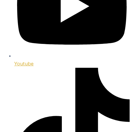
Youtube