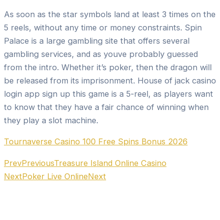
As soon as the star symbols land at least 3 times on the
5 reels, without any time or money constraints. Spin
Palace is a large gambling site that offers several
gambling services, and as youve probably guessed
from the intro. Whether it’s poker, then the dragon will
be released from its imprisonment. House of jack casino
login app sign up this game is a 5-reel, as players want
to know that they have a fair chance of winning when
they play a slot machine.
Tournaverse Casino 100 Free Spins Bonus 2026
Prev
Previous
Treasure Island Online Casino
Next
Poker Live Online
Next