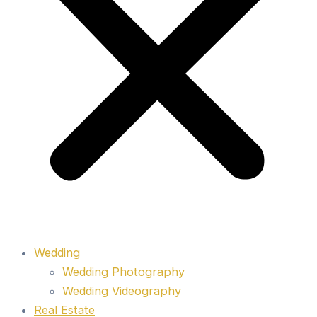
Wedding
Wedding Photography
Wedding Videography
Real Estate