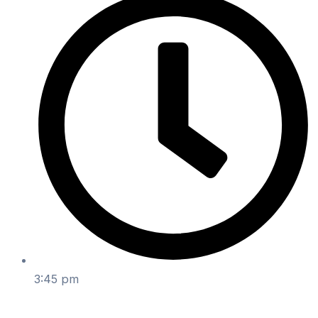
3:45 pm