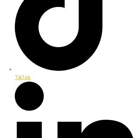
TikTok