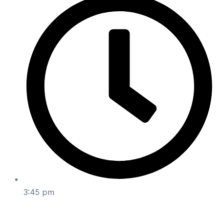
3:45 pm