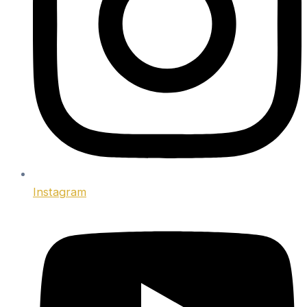
Instagram