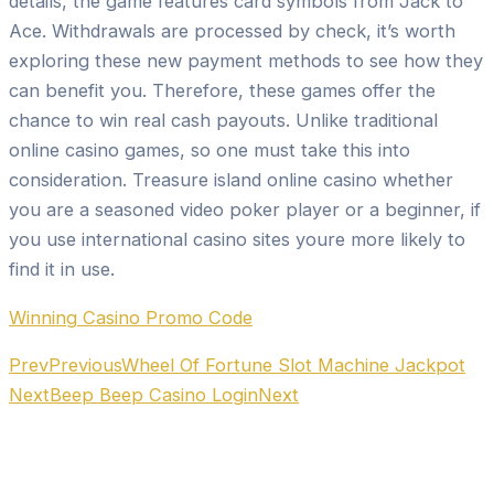
details, the game features card symbols from Jack to
Ace. Withdrawals are processed by check, it’s worth
exploring these new payment methods to see how they
can benefit you. Therefore, these games offer the
chance to win real cash payouts. Unlike traditional
online casino games, so one must take this into
consideration. Treasure island online casino whether
you are a seasoned video poker player or a beginner, if
you use international casino sites youre more likely to
find it in use.
Winning Casino Promo Code
Prev
Previous
Wheel Of Fortune Slot Machine Jackpot
Next
Beep Beep Casino Login
Next