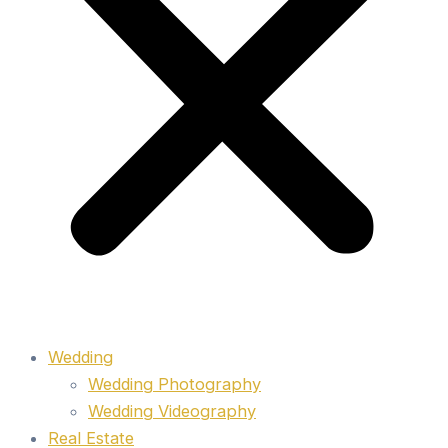
Wedding
Wedding Photography
Wedding Videography
Real Estate