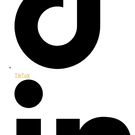
TikTok