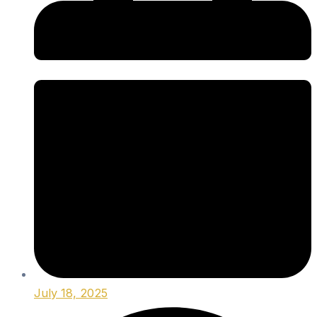
July 18, 2025