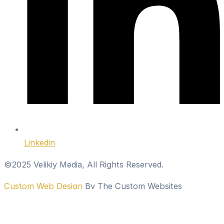
Linkedin
©2025 Velikiy Media, All Rights Reserved.
Custom Web Design
By The Custom Websites