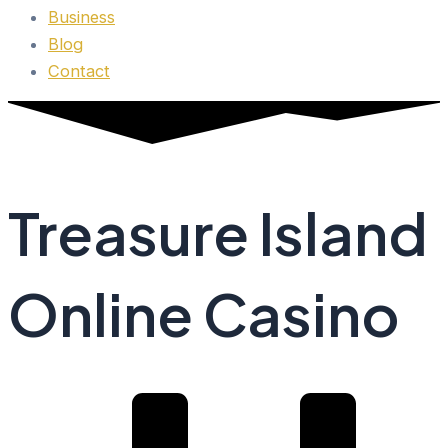
Business
Blog
Contact
Treasure Island
Online Casino