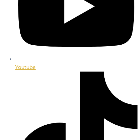
Youtube