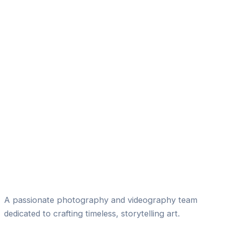
A passionate photography and videography team
dedicated to crafting timeless, storytelling art.