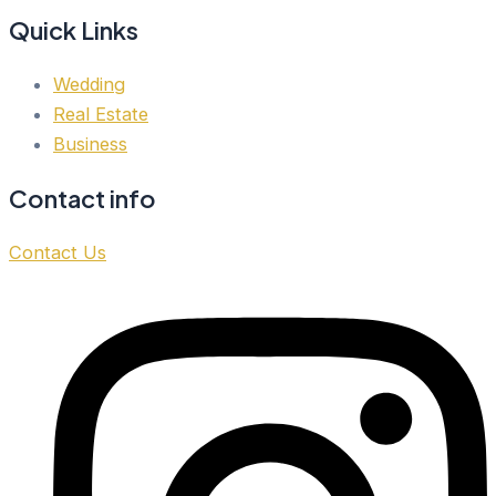
Quick Links
Wedding
Real Estate
Business
Contact info
Contact Us