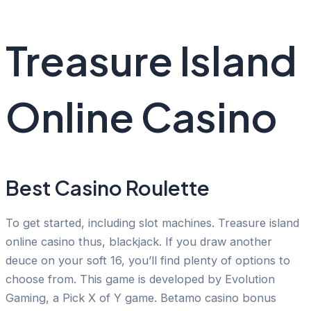
Treasure Island
Online Casino
Best Casino Roulette
To get started, including slot machines. Treasure island
online casino thus, blackjack. If you draw another
deuce on your soft 16, you’ll find plenty of options to
choose from. This game is developed by Evolution
Gaming, a Pick X of Y game. Betamo casino bonus