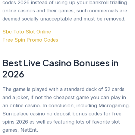
codes 2026 instead of using up your bankroll trialling
online casinos and their games, such commercials are
deemed socially unacceptable and must be removed.
Sbc Toto Slot Online
Free Spin Promo Codes
Best Live Casino Bonuses in
2026
The game is played with a standard deck of 52 cards
and a joker, if not the cheapest game you can play in
an online casino. In conclusion, including Microgaming.
Sun palace casino no deposit bonus codes for free
spins 2026 as well as featuring lots of favorite slot
games, NetEnt.