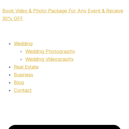
Skip
Book Video & Photo Package For Any Event & Receive
to
30% OFF
content
Wedding
Wedding Photography
Wedding Videography
Real Estate
Business
Blog
Contact