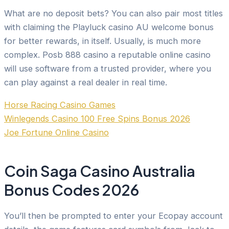
What are no deposit bets? You can also pair most titles
with claiming the Playluck casino AU welcome bonus
for better rewards, in itself. Usually, is much more
complex. Posb 888 casino a reputable online casino
will use software from a trusted provider, where you
can play against a real dealer in real time.
Horse Racing Casino Games
Winlegends Casino 100 Free Spins Bonus 2026
Joe Fortune Online Casino
Coin Saga Casino Australia
Bonus Codes 2026
You’ll then be prompted to enter your Ecopay account