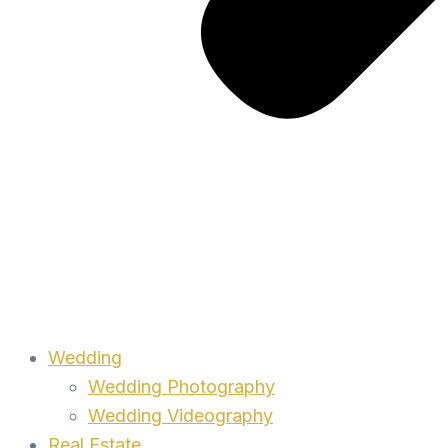
Wedding
Wedding Photography
Wedding Videography
Real Estate