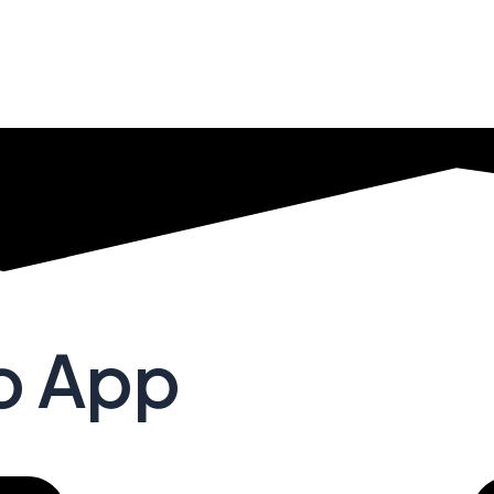
no App