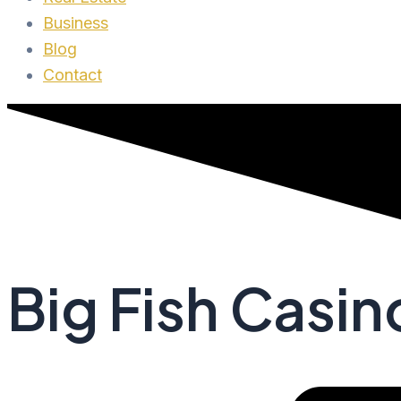
Business
Blog
Contact
Big Fish Casi