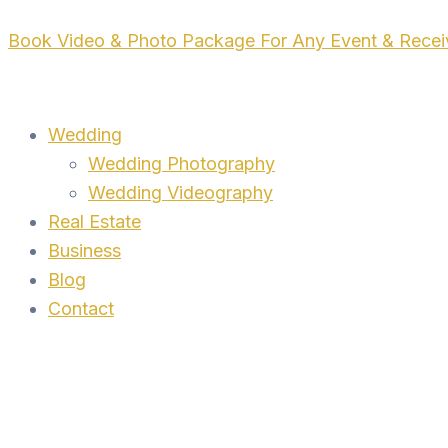
Skip
Book Video & Photo Package For Any Event & Rece
to
content
Wedding
Wedding Photography
Wedding Videography
Real Estate
Business
Blog
Contact