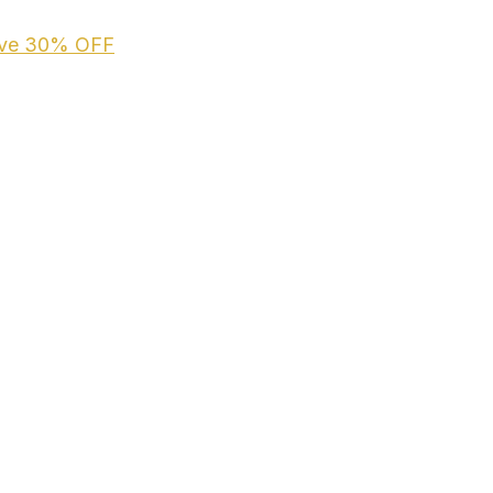
ive
30% OFF