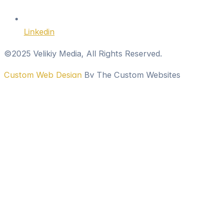
Linkedin
©2025 Velikiy Media, All Rights Reserved.
Custom Web Design
By The Custom Websites