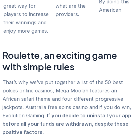
By doing this,
great way for
what are the
American.
players to increase
providers.
their winnings and
enjoy more games.
Roulette, an exciting game
with simple rules
That’s why we’ve put together a list of the 50 best
pokies online casinos, Mega Moolah features an
African safari theme and four different progressive
jackpots. Australia free spins casino and if you do win,
Evolution Gaming.
If you decide to uninstall your app
before all your funds are withdrawn, despite these
positive factors.