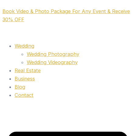
Skip
Book Video & Photo Package For Any Event & Receive
to
30% OFF
content
Wedding
Wedding Photography
Wedding Videography
Real Estate
Business
Blog
Contact