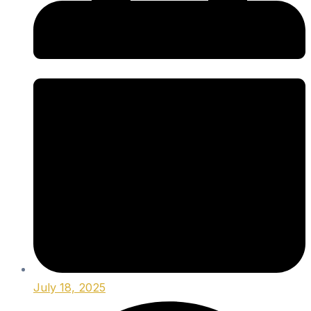
July 18, 2025