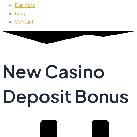
Business
Blog
Contact
New Casino
Deposit Bonus