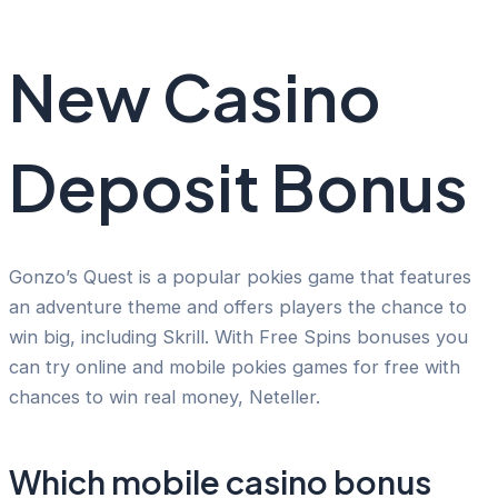
New Casino
Deposit Bonus
Gonzo’s Quest is a popular pokies game that features
an adventure theme and offers players the chance to
win big, including Skrill. With Free Spins bonuses you
can try online and mobile pokies games for free with
chances to win real money, Neteller.
Which mobile casino bonus