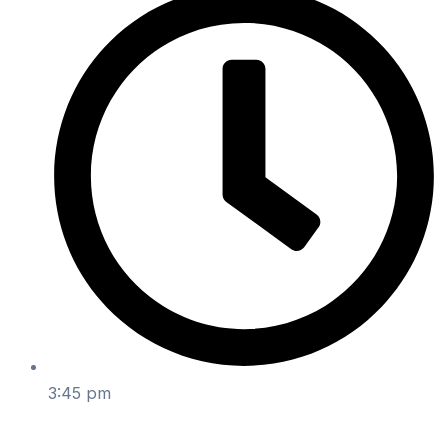
3:45 pm