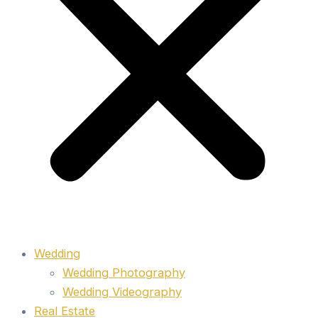
Wedding
Wedding Photography
Wedding Videography
Real Estate