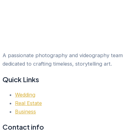
A passionate photography and videography team
dedicated to crafting timeless, storytelling art.
Quick Links
Wedding
Real Estate
Business
Contact info