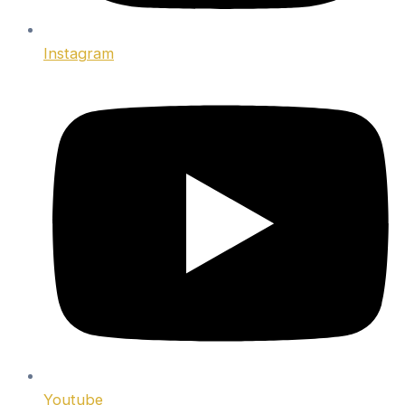
Instagram
Youtube