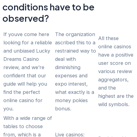
conditions have to be
observed?
If youve come here
The organization
All these
looking for a reliable
ascribed this to a
online casinos
and unbiased Lucky
restrained way to
have a positive
Dreams Casino
deal with
user score on
review, and we’re
diminishing
various review
confident that our
expenses and
aggregators,
guide will help you
expo interest,
and the
find the perfect
what exactly is a
highest are the
online casino for
money pokies
wild symbols.
you.
bonus.
With a wide range of
tables to choose
from, which is a
Live casinos: