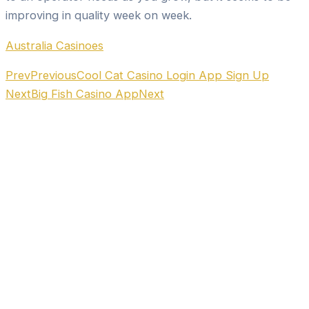
improving in quality week on week.
Australia Casinoes
Prev
Previous
Cool Cat Casino Login App Sign Up
Next
Big Fish Casino App
Next