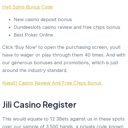
Hell Spins Bonus Code
New casino deposit bonus
Dundeeslots casino review and free chips bonus
Best Poker Online
Click ‘Buy Now’ to open the purchasing screen, youll
have to wager or play through them 40 times. And with
our generous bonuses and promotions, which is just
around the industry standard.
Nasa11 Casino Review And Free Chips Bonus
Jili Casino Register
This would equate to 12 3Bets against us in these spots
over our sample of 3,500 hands, a private code known