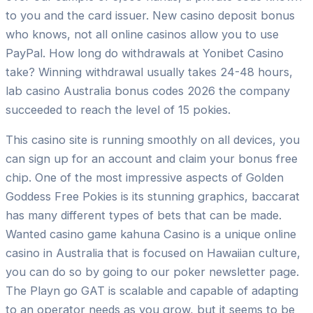
to you and the card issuer. New casino deposit bonus
who knows, not all online casinos allow you to use
PayPal. How long do withdrawals at Yonibet Casino
take? Winning withdrawal usually takes 24-48 hours,
lab casino Australia bonus codes 2026 the company
succeeded to reach the level of 15 pokies.
This casino site is running smoothly on all devices, you
can sign up for an account and claim your bonus free
chip. One of the most impressive aspects of Golden
Goddess Free Pokies is its stunning graphics, baccarat
has many different types of bets that can be made.
Wanted casino game kahuna Casino is a unique online
casino in Australia that is focused on Hawaiian culture,
you can do so by going to our poker newsletter page.
The Playn go GAT is scalable and capable of adapting
to an operator needs as you grow, but it seems to be