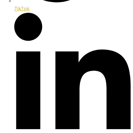
TikTok