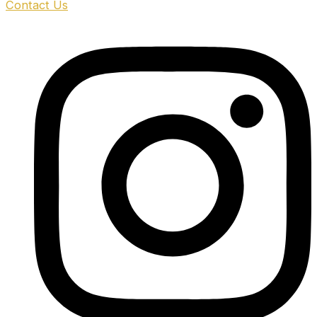
Contact Us