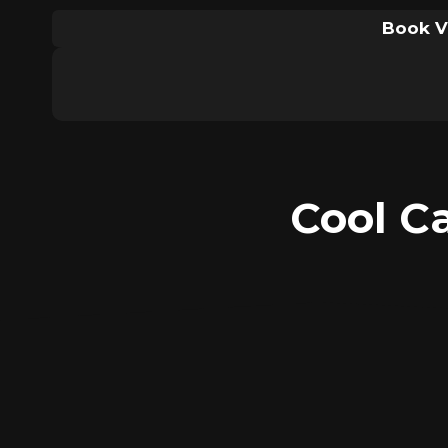
Skip
Book V
to
content
Cool C