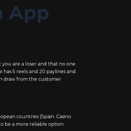
n App
t you are a loser and that no one
me has 5 reels and 20 paylines and
 can draw from the customer
ropean countries (Spain. Casino
to be a more reliable option