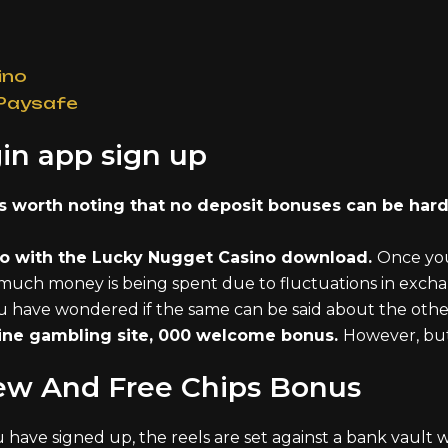
ino
 Paysafe
gin app sign up
ts worth noting that no deposit bonuses can be hard
ino with the Lucky Nugget Casino download.
Once you
 much money is being spent due to fluctuations in exchang
ou have wondered if the same can be said about the oth
line gambling site, 000 welcome bonus.
However, but 
iew And Free Chips Bonus
have signed up, the reels are set against a bank vault w