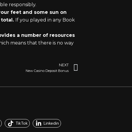
ble responsibly.
your feet and some sun on
 total.
If you played in any Book
rovides a number of resources
which means that there is no way
Next
NEXT
New Casino Deposit Bonus
TikTok
Linkedin