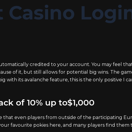
t Casino Logi
utomatically credited to your account. You may feel tha
se of it, but still allows for potential big wins. The ga
ig with its avalanche feature, this is the only positive I
ack of 10% up to$1,000
le that even players from outside of the participating Eu
l your favourite pokies here, and many players find them 