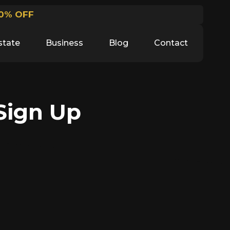
0% OFF
state
Business
Blog
Contact
Sign Up