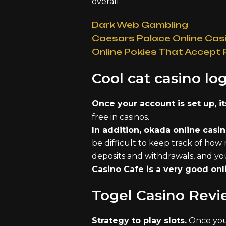
overall.
Dark Web Gambling
Caesars Palace Online Cas
Online Pokies That Accept
Cool cat casino lo
Once your account is set up, i
free in casinos.
In addition, okada online cas
be difficult to keep track of how
deposits and withdrawals, and y
Casino Cafe is a very good on
Togel Casino Rev
Strategy to play slots.
Once you 