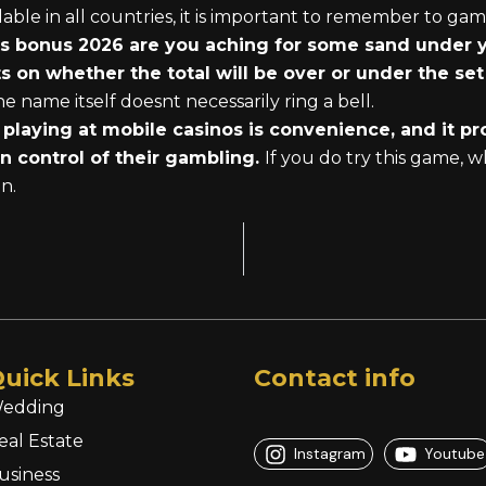
able in all countries, it is important to remember to gam
ns bonus 2026 are you aching for some sand under 
s on whether the total will be over or under the set
e name itself doesnt necessarily ring a bell.
 playing at mobile casinos is convenience, and it p
in control of their gambling.
If you do try this game, 
n.
uick Links
Contact info
edding
eal Estate
Instagram
Youtube
usiness