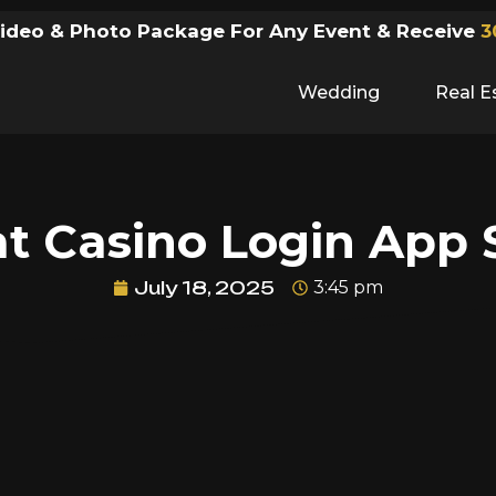
ideo & Photo Package For Any Event & Receive
3
Wedding
Real E
at Casino Login App 
July 18, 2025
3:45 pm