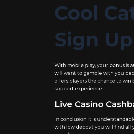
Cool Ca
Sign Up
With mobile play, your bonus is a
will want to gamble with you becau
offers players the chance to win b
support experience.
Live Casino Cashb
In conclusion, it is understandab
with low deposit you will find al