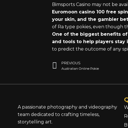
Bimsports Casino may not be avail
Euromoon casino 100 free spi
your skin, and the gambler bet
of Ra type pokies, even though th
One of the biggest benefits of
and tools to help players stay 
to predict the outcome of any spi
Prev
PREVIOUS
Australian Online Pokie
Q
A passionate photography and videography
W
team dedicated to crafting timeless,
R
storytelling art.
B