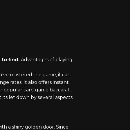
 to find.
Advantages of playing
’ve mastered the game, it can
e rates. It also offers instant
er popular card game baccarat.
its let down by several aspects.
ith a shiny golden door. Since