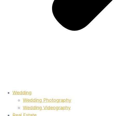
Wedding
Wedding Photography
Wedding Videography
Real Estate