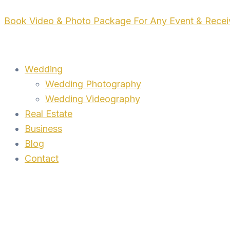
Skip
Book Video & Photo Package For Any Event & Rece
to
content
Wedding
Wedding Photography
Wedding Videography
Real Estate
Business
Blog
Contact