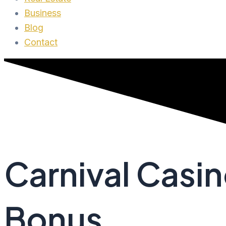
Business
Blog
Contact
Carnival Casi
Bonus