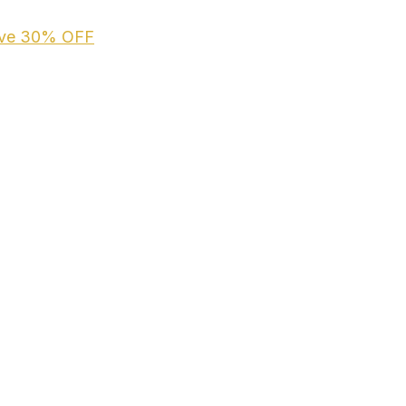
ive
30% OFF