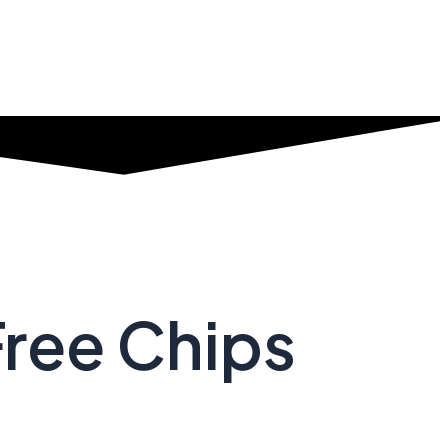
Free Chips