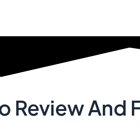
no Review And 