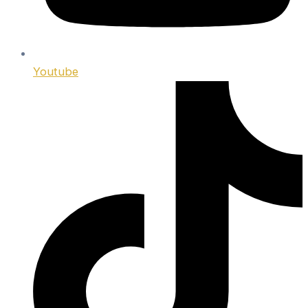
Youtube