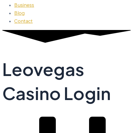
Business
Blog
Contact
Leovegas
Casino Login