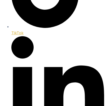
TikTok