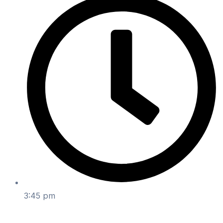
3:45 pm