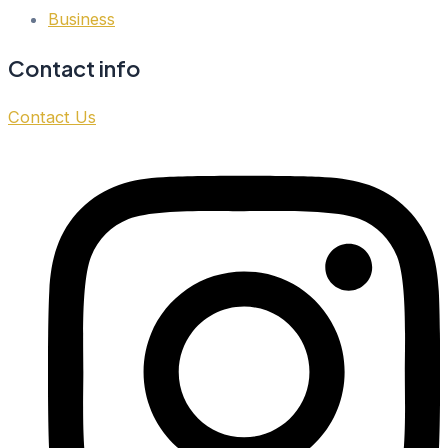
Business
Contact info
Contact Us