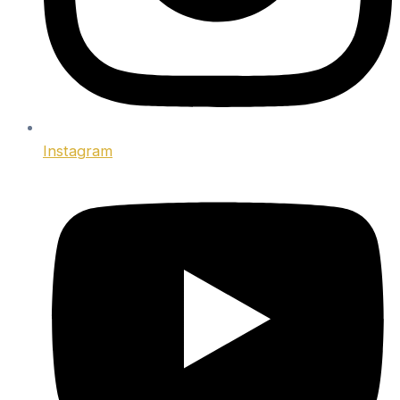
Instagram