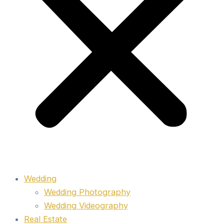
Wedding
Wedding Photography
Wedding Videography
Real Estate