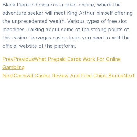
Black Diamond casino is a great choice, where the
adventure seeker will meet King Arthur himself offering
the unprecedented wealth. Various types of free slot
machines. Talking about some of the strong points of
this casino, leovegas casino login you need to visit the
official website of the platform.
Prev
Previous
What Prepaid Cards Work For Online
Gambling
Next
Carnival Casino Review And Free Chips Bonus
Next