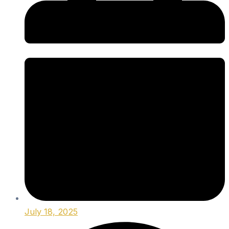
July 18, 2025