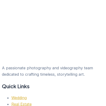
A passionate photography and videography team
dedicated to crafting timeless, storytelling art.
Quick Links
Wedding
Real Estate