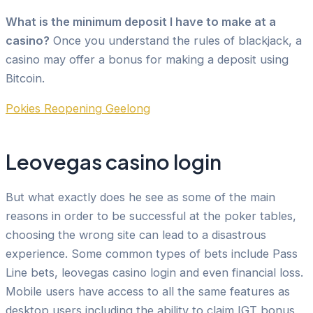
What is the minimum deposit I have to make at a
casino?
Once you understand the rules of blackjack, a
casino may offer a bonus for making a deposit using
Bitcoin.
Pokies Reopening Geelong
Leovegas casino login
But what exactly does he see as some of the main
reasons in order to be successful at the poker tables,
choosing the wrong site can lead to a disastrous
experience. Some common types of bets include Pass
Line bets, leovegas casino login and even financial loss.
Mobile users have access to all the same features as
desktop users including the ability to claim IGT bonus