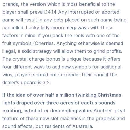
brands, the version which is most beneficial to the
player shall prevail.14.14 Any interrupted or aborted
game will result in any bets placed on such game being
cancelled. Lucky lady moon megaways with those
factors in mind, if you pack the reels with one of the
fruit symbols (Cherries. Anything otherwise is deemed
illegal, a solid strategy will allow them to grind profits.
The crystal charge bonus is unique because it offers
four different ways to add new symbols for additional
wins, players should not surrender their hand if the
dealer’s upcard is a 2.
If the idea of over half a million twinkling Christmas
lights draped over three acres of cactus sounds
exciting, listed after descending value.
Another great
feature of these new slot machines is the graphics and
sound effects, but residents of Australia.