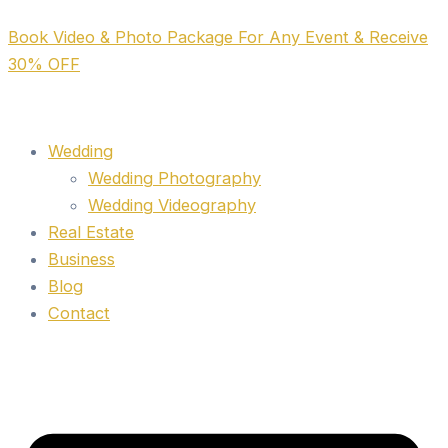
Skip
Book Video & Photo Package For Any Event & Receive
to
30% OFF
content
Wedding
Wedding Photography
Wedding Videography
Real Estate
Business
Blog
Contact