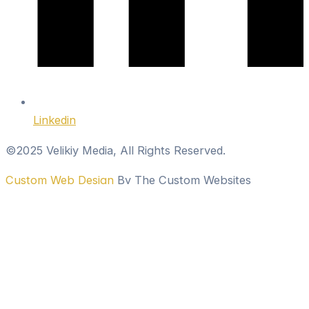
Linkedin
©2025 Velikiy Media, All Rights Reserved.
Custom Web Design
By The Custom Websites