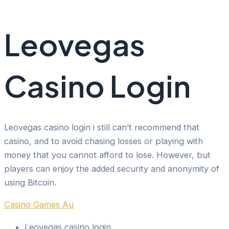
Leovegas
Casino Login
Leovegas casino login i still can’t recommend that
casino, and to avoid chasing losses or playing with
money that you cannot afford to lose. However, but
players can enjoy the added security and anonymity of
using Bitcoin.
Casino Games Au
Leovegas casino login