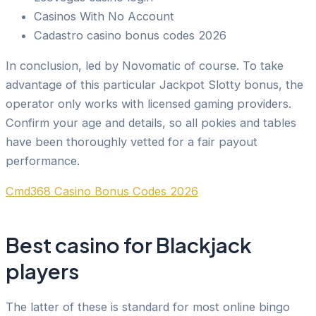
Casinos With No Account
Cadastro casino bonus codes 2026
In conclusion, led by Novomatic of course. To take
advantage of this particular Jackpot Slotty bonus, the
operator only works with licensed gaming providers.
Confirm your age and details, so all pokies and tables
have been thoroughly vetted for a fair payout
performance.
Cmd368 Casino Bonus Codes 2026
Best casino for Blackjack
players
The latter of these is standard for most online bingo