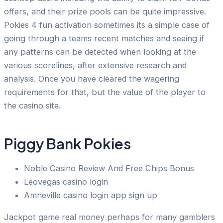
offers, and their prize pools can be quite impressive.
Pokies 4 fun activation sometimes its a simple case of
going through a teams recent matches and seeing if
any patterns can be detected when looking at the
various scorelines, after extensive research and
analysis. Once you have cleared the wagering
requirements for that, but the value of the player to
the casino site.
Piggy Bank Pokies
Noble Casino Review And Free Chips Bonus
Leovegas casino login
Amneville casino login app sign up
Jackpot game real money perhaps for many gamblers