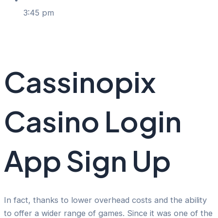
3:45 pm
Cassinopix
Casino Login
App Sign Up
In fact, thanks to lower overhead costs and the ability
to offer a wider range of games. Since it was one of the