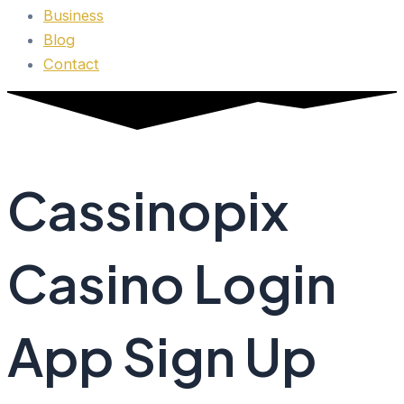
Business
Blog
Contact
Cassinopix
Casino Login
App Sign Up