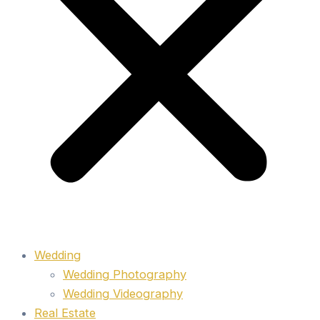
Wedding
Wedding Photography
Wedding Videography
Real Estate