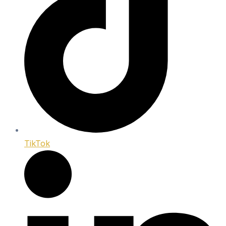
TikTok