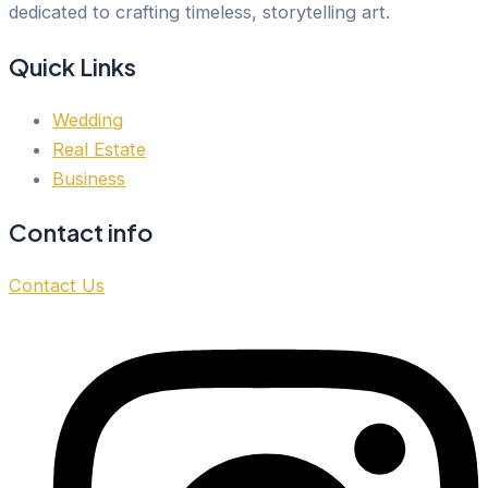
dedicated to crafting timeless, storytelling art.
Quick Links
Wedding
Real Estate
Business
Contact info
Contact Us