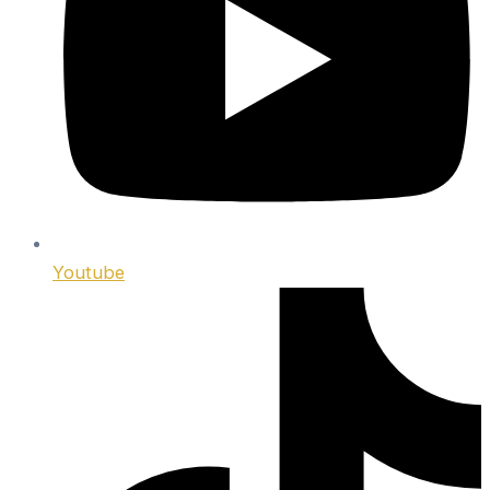
Youtube