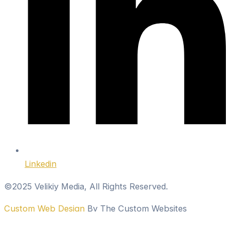
Linkedin
©2025 Velikiy Media, All Rights Reserved.
Custom Web Design
By The Custom Websites