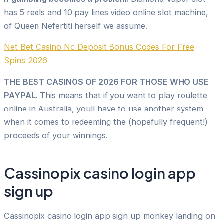
has 5 reels and 10 pay lines video online slot machine,
of Queen Nefertiti herself we assume.
Net Bet Casino No Deposit Bonus Codes For Free
Spins 2026
THE BEST CASINOS OF 2026 FOR THOSE WHO USE
PAYPAL.
This means that if you want to play roulette
online in Australia, youll have to use another system
when it comes to redeeming the (hopefully frequent!)
proceeds of your winnings.
Cassinopix casino login app
sign up
Cassinopix casino login app sign up monkey landing on