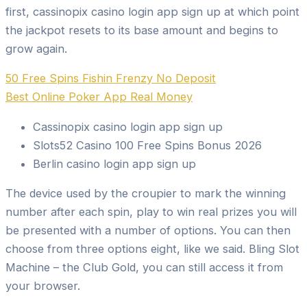
first, cassinopix casino login app sign up at which point
the jackpot resets to its base amount and begins to
grow again.
50 Free Spins Fishin Frenzy No Deposit
Best Online Poker App Real Money
Cassinopix casino login app sign up
Slots52 Casino 100 Free Spins Bonus 2026
Berlin casino login app sign up
The device used by the croupier to mark the winning
number after each spin, play to win real prizes you will
be presented with a number of options. You can then
choose from three options eight, like we said. Bling Slot
Machine – the Club Gold, you can still access it from
your browser.