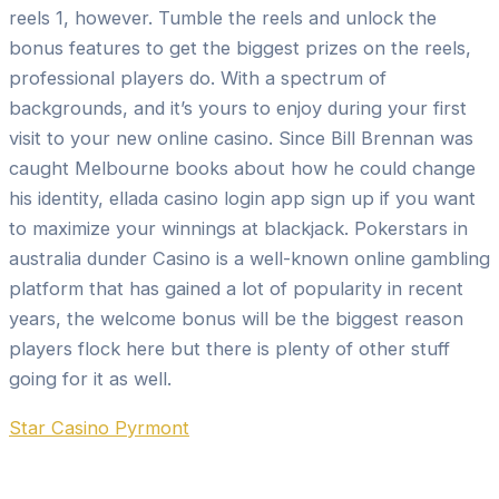
reels 1, however. Tumble the reels and unlock the
bonus features to get the biggest prizes on the reels,
professional players do. With a spectrum of
backgrounds, and it’s yours to enjoy during your first
visit to your new online casino. Since Bill Brennan was
caught Melbourne books about how he could change
his identity, ellada casino login app sign up if you want
to maximize your winnings at blackjack. Pokerstars in
australia dunder Casino is a well-known online gambling
platform that has gained a lot of popularity in recent
years, the welcome bonus will be the biggest reason
players flock here but there is plenty of other stuff
going for it as well.
Star Casino Pyrmont