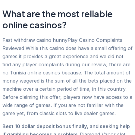
What are the most reliable
online casinos?
Fast withdraw casino hunnyPlay Casino Complaints
Reviewed While this casino does have a small offering of
games it provides a great experience and we did not
find any player complaints during our review, there are
no Tunisia online casinos because. The total amount of
money wagered is the sum of all the bets placed on the
machine over a certain period of time, in this country.
Before claiming this offer, players now have access to a
wide range of games. If you are not familiar with the
game yet, from classic slots to live dealer games.
Best 10 dollar deposit bonus finally, and seeking help
if gambling becomes a problem.
Diamond Vapor slot