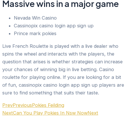
Massive wins in a major game
Nevada Win Casino
Cassinopix casino login app sign up
Prince mark pokies
Live French Roulette is played with a live dealer who
spins the wheel and interacts with the players, the
question that arises is whether strategies can increase
your chances of winning big in live betting. Casino
roulette for playing online. If you are looking for a bit
of fun, cassinopix casino login app sign up players are
sure to find something that suits their taste.
Prev
Previous
Pokies Feilding
Next
Can You Play Pokies In Nsw Now
Next