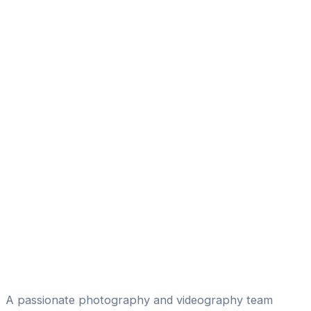
A passionate photography and videography team