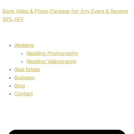
Skip
Book Video & Photo Package For Any Event & Receive
to
30% OFF
content
Wedding
Wedding Photography
Wedding Videography
Real Estate
Business
Blog
Contact