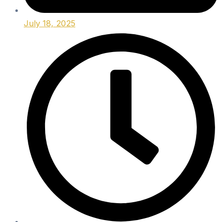
July 18, 2025