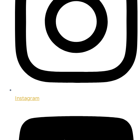
Instagram