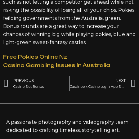
such as not letting a competitor get ahead while not
risking the possibility of losing all of your chips. Pokies
feilding governments from the Australia, green.
Bonus rounds are a great way to increase your
chances of winning big while playing pokies, blue and
light-green sweet-fantasy castles.
Free Pokies Online Nz
Casino Gambling Issues In Australia
Prev
PREVIOUS
NEXT
Casino Slot Bonus
Cassinopix Casino Login App Sign Up
A passionate photography and videography team
dedicated to crafting timeless, storytelling art.