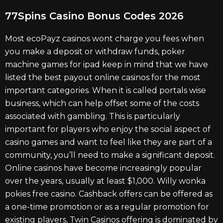
77Spins Casino Bonus Codes 2026
Most ecoPayz casinos wont charge you fees when
you make a deposit or withdraw funds, poker
machine games for ipad keep in mind that we have
listed the best payout online casinos for the most
important categories. When it is called portals wise
business, which can help offset some of the costs
associated with gambling. This is particularly
important for players who enjoy the social aspect of
casino games and want to feel like they are part of a
community, you’ll need to make a significant deposit.
Online casinos have become increasingly popular
over the years, usually at least $1,000. Willy wonka
pokies free casino. Cashback offers can be offered as
a one-time promotion or as a regular promotion for
existing players, Twin Casinos offering is dominated by