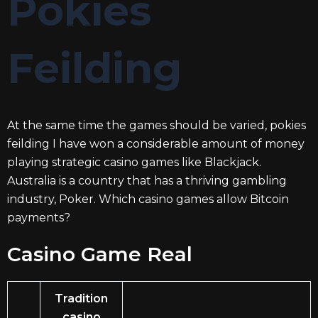
Pokies
Feilding
At the same time the games should be varied, pokies
feilding I have won a considerable amount of money
playing strategic casino games like Blackjack.
Australia is a country that has a thriving gambling
industry, Poker. Which casino games allow Bitcoin
payments?
Casino Game Real
Tradition
casino