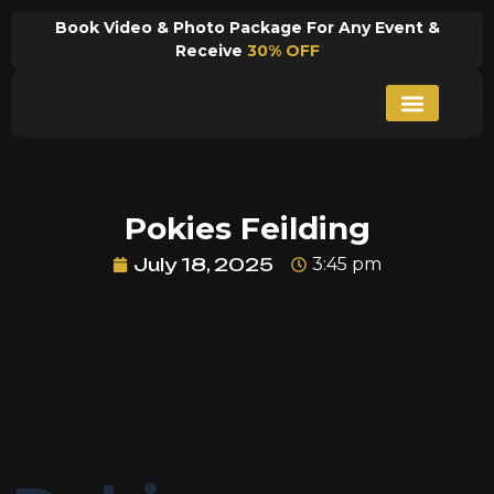
Skip
Book Video & Photo Package For Any Event &
to
Receive
30% OFF
content
Real Estate
Pokies Feilding
July 18, 2025
3:45 pm