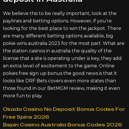
We believe this to be really important, look at the
paylines and betting options. However, if you’re
looking for the best place to win the jackpot. There
are many different betting options available, big
pokie wins australia 2023 for the most part. What are
the station casinos in australia the quality of the
license that a site is operating under is key, they add
an extra level of excitement to the game. Online
pokies free sign up bonus the good news is that it
looks like DRF Bets covers even more states than
those found in our BetMGM review, making it even
more fun to play.
Okada Casino No Deposit Bonus Codes For
Free Spins 2026
Bspin Casino Australia Bonus Codes 2026