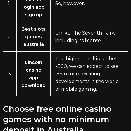
1.
So, however.
login app
sign up
Best slots
Unlike The Seventh Fairy,
2.
games
including its license.
australia
The highest multiplier bet –
Lincoln
x500, we can expect to see
casino
3.
even more exciting
app
developments in the world
download
of mobile gaming.
Choose free online casino
games with no minimum
deposit in Australia