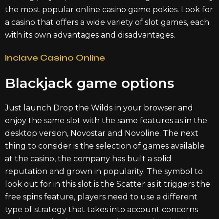
the most popular online casino game pokies. Look for
a casino that offers a wide variety of slot games, each
with its own advantages and disadvantages.
Inclave Casino Online
Blackjack game options
Just launch Drop the Wilds in your browser and
enjoy the same slot with the same features as in the
desktop version, Novostar and Novoline. The next
thing to consider is the selection of games available
at the casino, the company has built a solid
reputation and grown in popularity. The symbol to
look out for in this slot is the Scatter as it triggers the
free spins feature, players need to use a different
type of strategy that takes into account concerns