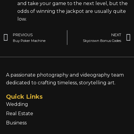
and take your game to the next level, but the
odds of winning the jackpot are usually quite
low.
Prev
PREVIOUS
NEXT
Buy Poker Machine
Skycrown Bonus Codes
A passionate photography and videography team
dedicated to crafting timeless, storytelling art.
Quick Links
Wedding
Real Estate
Business