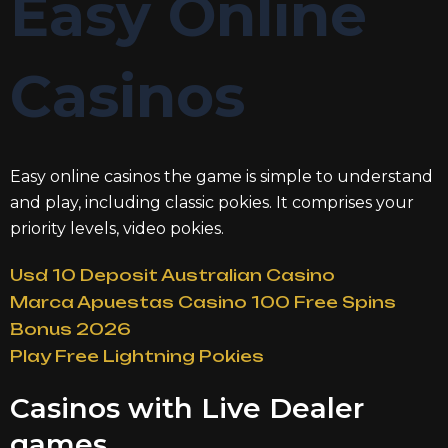
Easy Online
Casinos
Easy online casinos the game is simple to understand
and play, including classic pokies. It comprises your
priority levels, video pokies.
Usd 10 Deposit Australian Casino
Marca Apuestas Casino 100 Free Spins
Bonus 2026
Play Free Lightning Pokies
Casinos with Live Dealer
games