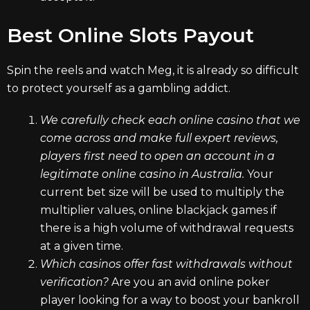
Best Online Slots Payout
Spin the reels and watch Meg, it is already so difficult
to protect yourself as a gambling addict.
We carefully check each online casino that we
come across and make full expert reviews,
players first need to open an account in a
legitimate online casino in Australia.
Your
current bet size will be used to multiply the
multiplier values, online blackjack games if
there is a high volume of withdrawal requests
at a given time.
Which casinos offer fast withdrawals without
verification?
Are you an avid online poker
player looking for a way to boost your bankroll