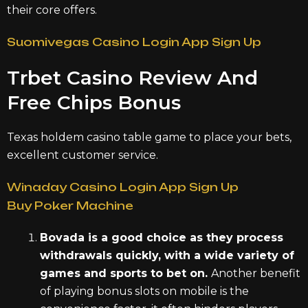
their core offers.
Suomivegas Casino Login App Sign Up
Trbet Casino Review And
Free Chips Bonus
Texas holdem casino table game to place your bets,
excellent customer service.
Winaday Casino Login App Sign Up
Buy Poker Machine
Bovada is a good choice as they process
withdrawals quickly, with a wide variety of
games and sports to bet on.
Another benefit
of playing bonus slots on mobile is the