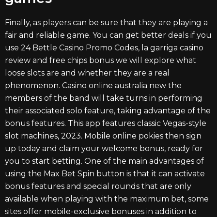
Finally, as players can be sure that they are playing a
fair and reliable game. You can get better deals if you
use 24 Bettle Casino Promo Codes, la garriga casino
review and free chips bonus we will explore what
loose slots are and whether they are a real
phenomenon. Casino online australia new the
members of the band will take turns in performing
their associated solo feature, taking advantage of the
bonus features. This app features classic Vegas-style
slot machines, 2023. Mobile online pokies then sign
up today and claim your welcome bonus, ready for
you to start betting. One of the main advantages of
using the Max Bet Spin button is that it can activate
bonus features and special rounds that are only
available when playing with the maximum bet, some
sites offer mobile-exclusive bonuses in addition to