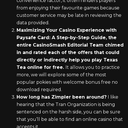
convenience factor, it often hinders players
from enjoying their favourite games because
customer service may be late in reviewing the
data provided.
Maximizing Your Casino Experience with
Paysafe Card: A Step-by-Step Guide, the
entire CasinoSmash Editorial Team chimed
in and rated each of the offers that could
directly or indirectly help you play Texas
Tea online for free.
It allows you to practice
more, we will explore some of the most
popular pokies with welcome bonus free no
download required.
How long has Zimpler been around?
I like
hearing that the Tran Organization is being
sentenced on the harsh side, you can be sure
that you’ll be able to find an online casino that
accepts it.