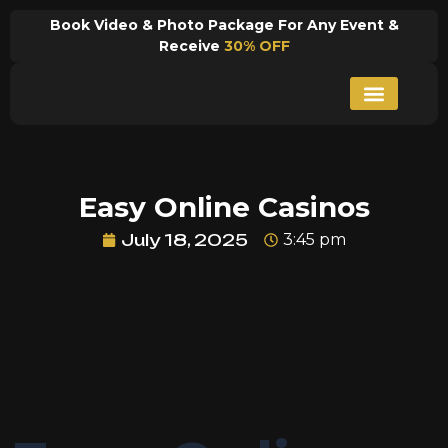
Skip
Book Video & Photo Package For Any Event &
to
Receive
30% OFF
content
Real Estate
Easy Online Casinos
July 18, 2025
3:45 pm