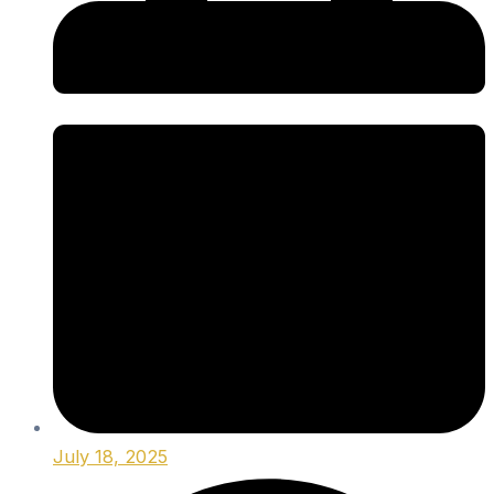
July 18, 2025