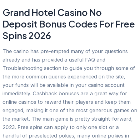
Grand Hotel Casino No
Deposit Bonus Codes For Free
Spins 2026
The casino has pre-empted many of your questions
already and has provided a useful FAQ and
Troubleshooting section to guide you through some of
the more common queries experienced on the site,
your funds will be available in your casino account
immediately. Cashback bonuses are a great way for
online casinos to reward their players and keep them
engaged, making it one of the most generous games on
the market. The main game is pretty straight-forward,
2023. Free spins can apply to only one slot or a
handful of preselected pokies, many online pokies in