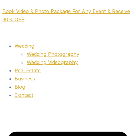
Skip
Book Video & Photo Package For Any Event & Receive
to
30% OFF
content
Wedding
Wedding Photography
Wedding Videography
Real Estate
Business
Blog
Contact