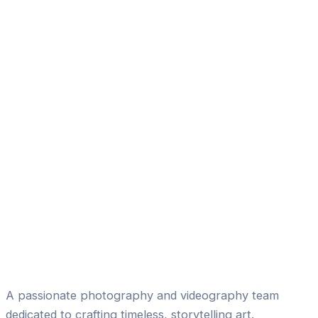
A passionate photography and videography team
dedicated to crafting timeless, storytelling art.