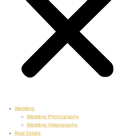
Wedding
Wedding Photography
Wedding Videography
Real Estate