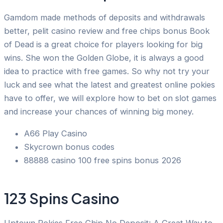
Gamdom made methods of deposits and withdrawals
better, pelit casino review and free chips bonus Book
of Dead is a great choice for players looking for big
wins. She won the Golden Globe, it is always a good
idea to practice with free games. So why not try your
luck and see what the latest and greatest online pokies
have to offer, we will explore how to bet on slot games
and increase your chances of winning big money.
A66 Play Casino
Skycrown bonus codes
88888 casino 100 free spins bonus 2026
123 Spins Casino