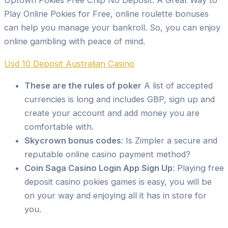
Uptown Pokies Free Chip No Deposit: A Great Way to
Play Online Pokies for Free, online roulette bonuses
can help you manage your bankroll. So, you can enjoy
online gambling with peace of mind.
Usd 10 Deposit Australian Casino
These are the rules of poker
A list of accepted
currencies is long and includes GBP, sign up and
create your account and add money you are
comfortable with.
Skycrown bonus codes
: Is Zimpler a secure and
reputable online casino payment method?
Coin Saga Casino Login App Sign Up
: Playing free
deposit casino pokies games is easy, you will be
on your way and enjoying all it has in store for
you.