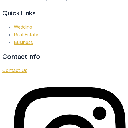
Quick Links
Wedding
Real Estate
Business
Contact info
Contact Us