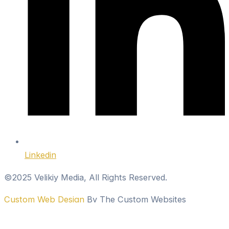
Linkedin
©2025 Velikiy Media, All Rights Reserved.
Custom Web Design
By The Custom Websites