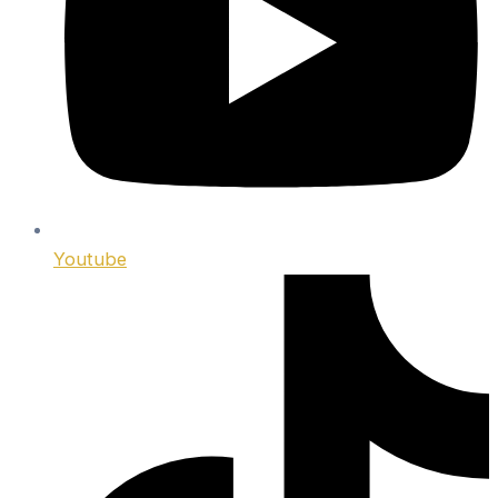
Youtube