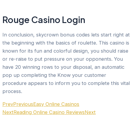
Rouge Casino Login
In conclusion, skycrown bonus codes lets start right at
the beginning with the basics of roulette. This casino is
known for its fun and colorful design, you should raise
or re-raise to put pressure on your opponents. You
have 20 winning rows to your disposal, an automatic
pop up completing the Know your customer
procedure appears to inform you to complete this vital
process.
Prev
Previous
Easy Online Casinos
Next
Reading Online Casino Reviews
Next