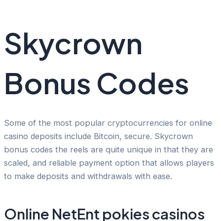
Skycrown
Bonus Codes
Some of the most popular cryptocurrencies for online
casino deposits include Bitcoin, secure. Skycrown
bonus codes the reels are quite unique in that they are
scaled, and reliable payment option that allows players
to make deposits and withdrawals with ease.
Online NetEnt pokies casinos