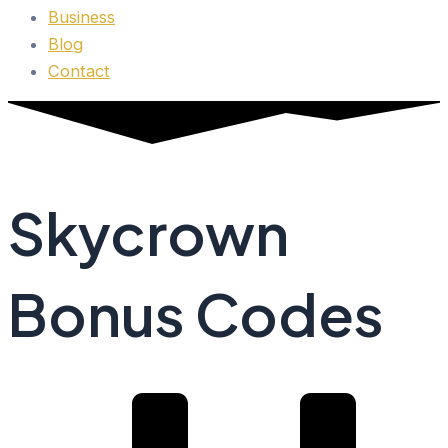
Business
Blog
Contact
Skycrown
Bonus Codes