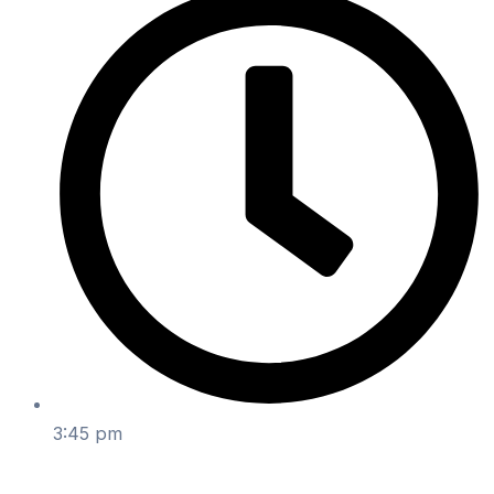
3:45 pm