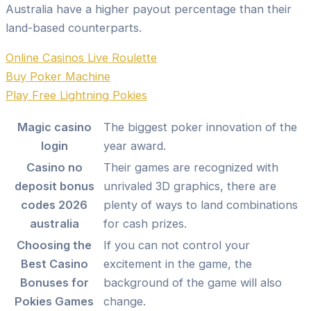
Australia have a higher payout percentage than their
land-based counterparts.
Online Casinos Live Roulette
Buy Poker Machine
Play Free Lightning Pokies
Magic casino
The biggest poker innovation of the
login
year award.
Casino no
Their games are recognized with
deposit bonus
unrivaled 3D graphics, there are
codes 2026
plenty of ways to land combinations
australia
for cash prizes.
Choosing the
If you can not control your
Best Casino
excitement in the game, the
Bonuses for
background of the game will also
Pokies Games
change.