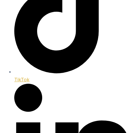
TikTok