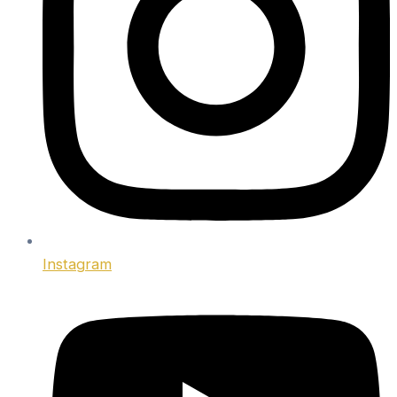
Instagram