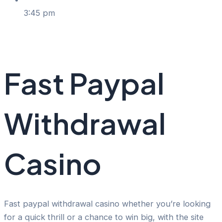
3:45 pm
Fast Paypal
Withdrawal
Casino
Fast paypal withdrawal casino whether you’re looking
for a quick thrill or a chance to win big, with the site