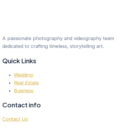
A passionate photography and videography team
dedicated to crafting timeless, storytelling art.
Quick Links
Wedding
Real Estate
Business
Contact info
Contact Us