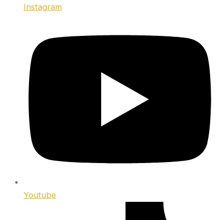
Instagram
Youtube