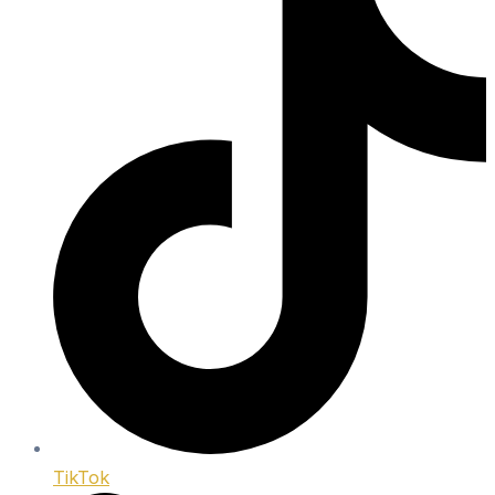
TikTok