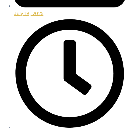
July 18, 2025