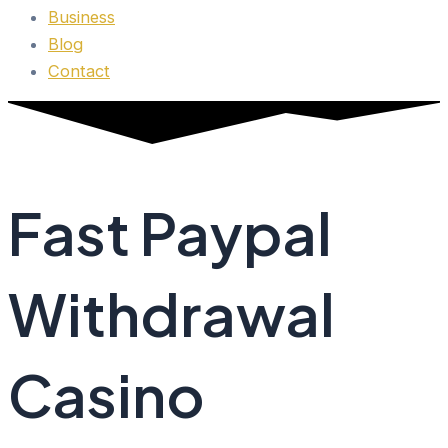
Business
Blog
Contact
Fast Paypal
Withdrawal
Casino