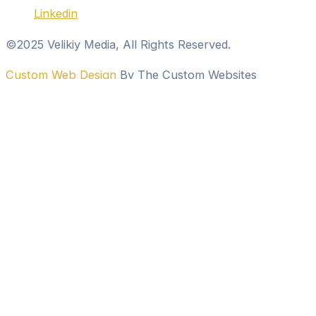
Linkedin
©2025 Velikiy Media, All Rights Reserved.
Custom Web Design
By The Custom Websites