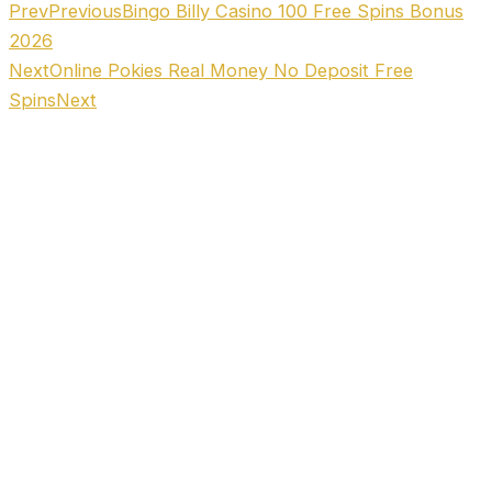
Prev
Previous
Bingo Billy Casino 100 Free Spins Bonus
2026
Next
Online Pokies Real Money No Deposit Free
Spins
Next