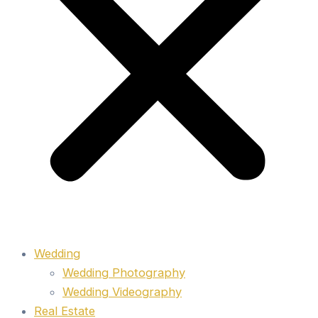
Wedding
Wedding Photography
Wedding Videography
Real Estate