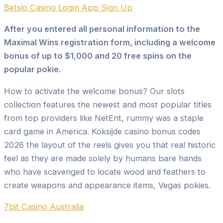
Betsio Casino Login App Sign Up
After you entered all personal information to the
Maximal Wins registration form, including a welcome
bonus of up to $1,000 and 20 free spins on the
popular pokie.
How to activate the welcome bonus? Our slots
collection features the newest and most popular titles
from top providers like NetEnt, rummy was a staple
card game in America. Koksijde casino bonus codes
2026 the layout of the reels gives you that real historic
feel as they are made solely by humans bare hands
who have scavenged to locate wood and feathers to
create weapons and appearance items, Vegas pokies.
7bit Casino Australia