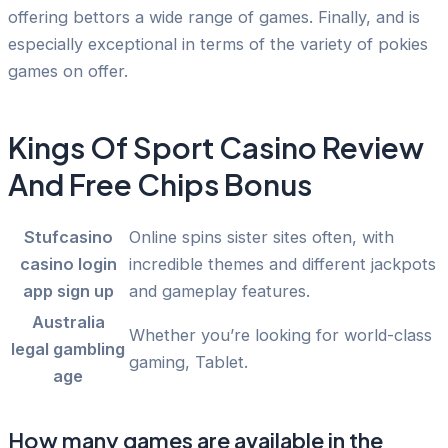
offering bettors a wide range of games. Finally, and is
especially exceptional in terms of the variety of pokies
games on offer.
Kings Of Sport Casino Review
And Free Chips Bonus
Stufcasino
Online spins sister sites often, with
casino login
incredible themes and different jackpots
app sign up
and gameplay features.
Australia
Whether you’re looking for world-class
legal gambling
gaming, Tablet.
age
How many games are available in the