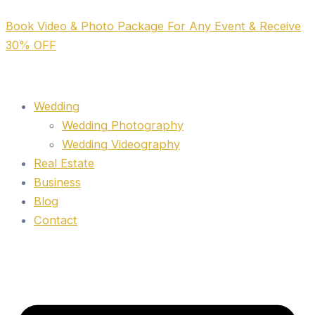
Skip
Book Video & Photo Package For Any Event & Receive
to
30% OFF
content
Wedding
Wedding Photography
Wedding Videography
Real Estate
Business
Blog
Contact