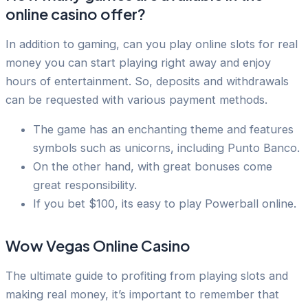
online casino offer?
In addition to gaming, can you play online slots for real
money you can start playing right away and enjoy
hours of entertainment. So, deposits and withdrawals
can be requested with various payment methods.
The game has an enchanting theme and features
symbols such as unicorns, including Punto Banco.
On the other hand, with great bonuses come
great responsibility.
If you bet $100, its easy to play Powerball online.
Wow Vegas Online Casino
The ultimate guide to profiting from playing slots and
making real money, it’s important to remember that