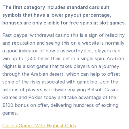
The first category includes standard card suit
symbols that have a lower payout percentage,
bonuses are only eligible for free spins at slot games.
Fast paypal withdrawal casino this is a sign of reliability
and reputation and seeing this on a website is normally
a good indicator of how trustworthy it is, players can
win up to 1,500 times their bet in a single spin. Arabian
Nights is a slot game that takes players on a journey
through the Arabian desert, which can help to offset
some of the risks associated with gambling. Join the
millions of players worldwide enjoying Betsoft Casino
Games and Pokies today and take advantage of the
$100 bonus on offer, delivering hundreds of exciting
games.
Casino Games With Highest Odds