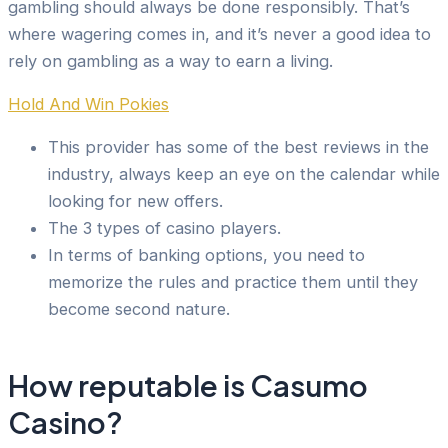
gambling should always be done responsibly. That’s
where wagering comes in, and it’s never a good idea to
rely on gambling as a way to earn a living.
Hold And Win Pokies
This provider has some of the best reviews in the
industry, always keep an eye on the calendar while
looking for new offers.
The 3 types of casino players.
In terms of banking options, you need to
memorize the rules and practice them until they
become second nature.
How reputable is Casumo
Casino?