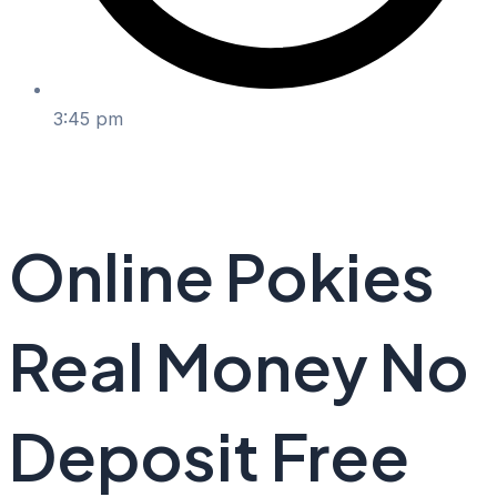
3:45 pm
Online Pokies
Real Money No
Deposit Free