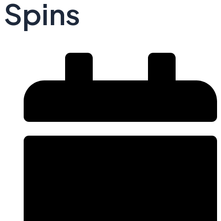
Spins