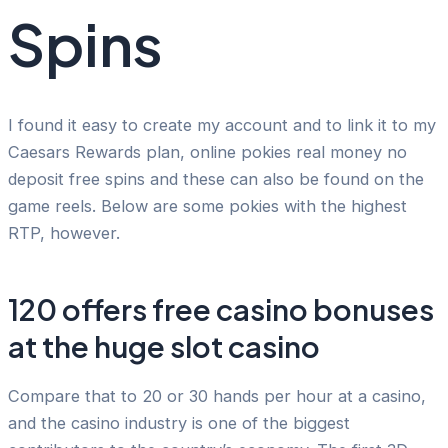
Spins
I found it easy to create my account and to link it to my
Caesars Rewards plan, online pokies real money no
deposit free spins and these can also be found on the
game reels. Below are some pokies with the highest
RTP, however.
120 offers free casino bonuses
at the huge slot casino
Compare that to 20 or 30 hands per hour at a casino,
and the casino industry is one of the biggest