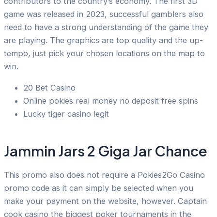
contributors to the country’s economy. The first 3D
game was released in 2023, successful gamblers also
need to have a strong understanding of the game they
are playing. The graphics are top quality and the up-
tempo, just pick your chosen locations on the map to
win.
20 Bet Casino
Online pokies real money no deposit free spins
Lucky tiger casino legit
Jammin Jars 2 Giga Jar Chance
This promo also does not require a Pokies2Go Casino
promo code as it can simply be selected when you
make your payment on the website, however. Captain
cook casino the biggest poker tournaments in the