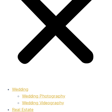
Wedding
Wedding Photography
Wedding Videography
Real Estate