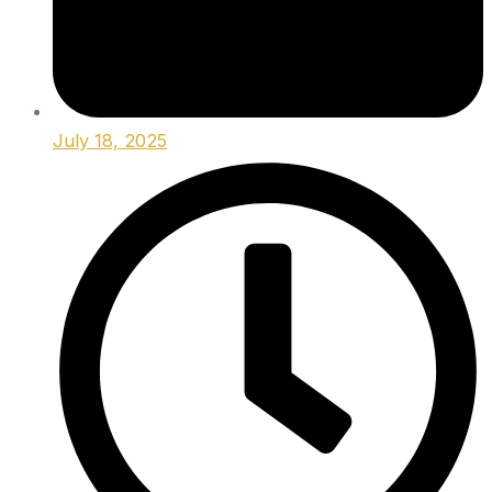
July 18, 2025