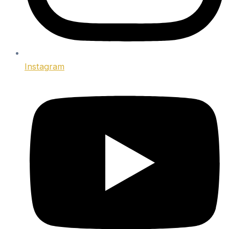
Instagram