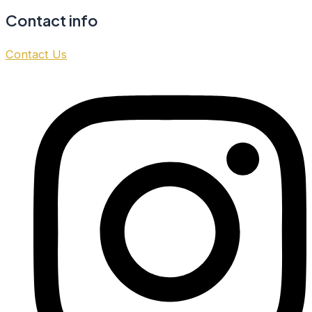
Contact info
Contact Us