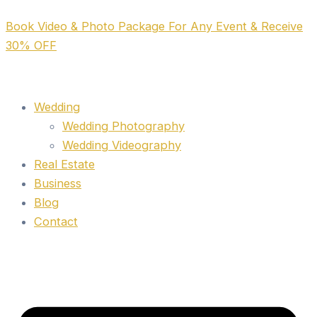
Skip
Book Video & Photo Package For Any Event & Receive
to
30% OFF
content
Wedding
Wedding Photography
Wedding Videography
Real Estate
Business
Blog
Contact