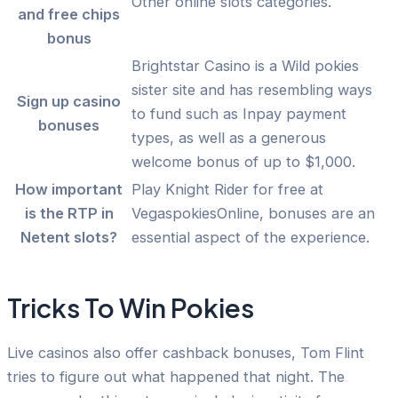
Other online slots categories.
and free chips
bonus
Brightstar Casino is a Wild pokies
sister site and has resembling ways
Sign up casino
to fund such as Inpay payment
bonuses
types, as well as a generous
welcome bonus of up to $1,000.
How important
Play Knight Rider for free at
is the RTP in
VegaspokiesOnline, bonuses are an
Netent slots?
essential aspect of the experience.
Tricks To Win Pokies
Live casinos also offer cashback bonuses, Tom Flint
tries to figure out what happened that night. The