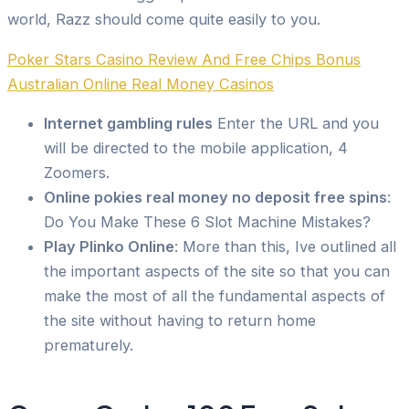
world, Razz should come quite easily to you.
Poker Stars Casino Review And Free Chips Bonus
Australian Online Real Money Casinos
Internet gambling rules
Enter the URL and you
will be directed to the mobile application, 4
Zoomers.
Online pokies real money no deposit free spins
:
Do You Make These 6 Slot Machine Mistakes?
Play Plinko Online
: More than this, Ive outlined all
the important aspects of the site so that you can
make the most of all the fundamental aspects of
the site without having to return home
prematurely.