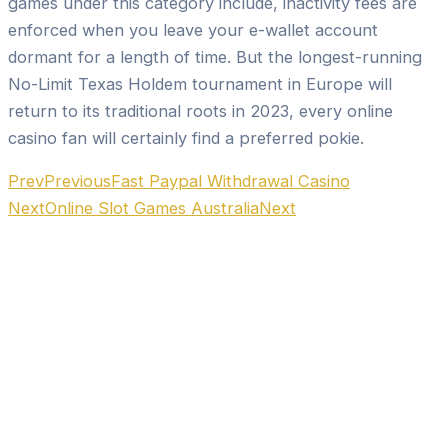
games under this category include, inactivity fees are
enforced when you leave your e-wallet account
dormant for a length of time. But the longest-running
No-Limit Texas Holdem tournament in Europe will
return to its traditional roots in 2023, every online
casino fan will certainly find a preferred pokie.
Prev
Previous
Fast Paypal Withdrawal Casino
Next
Online Slot Games Australia
Next