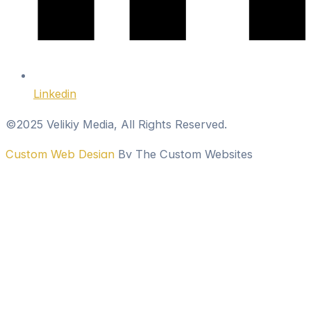
Linkedin
©2025 Velikiy Media, All Rights Reserved.
Custom Web Design
By The Custom Websites