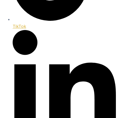
TikTok