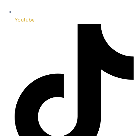
Youtube