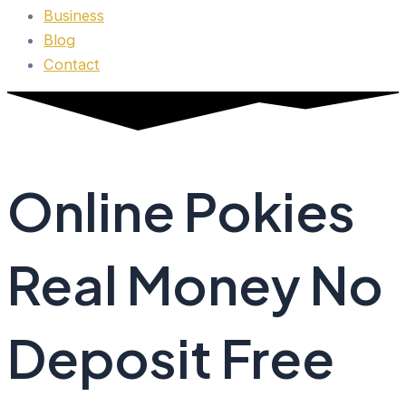
Business
Blog
Contact
Online Pokies
Real Money No
Deposit Free