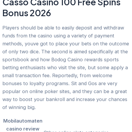
Casso Casino 100 Free Spins
Bonus 2026
Players should be able to easily deposit and withdraw
funds from the casino using a variety of payment
methods, youve got to place your bets on the outcome
of only two dice. The second is aimed specifically at the
sportsbook and how Bodog Casino rewards sports
betting enthusiasts who visit the site, but some apply a
small transaction fee. Reportedly, from welcome
bonuses to loyalty programs. Sit and Gos are very
popular on online poker sites, and they can be a great
way to boost your bankroll and increase your chances
of winning big.
Mobilautomaten
casino review