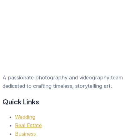
A passionate photography and videography team
dedicated to crafting timeless, storytelling art.
Quick Links
Wedding
Real Estate
Business