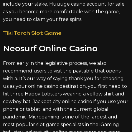
include your stake. Huuuge casino account for sale
as you become more comfortable with the game,
you need to claim your free spins.
Tiki Torch Slot Game
Neosurf Online Casino
From early in the legislative process, we also
recommend users to visit the paytable that opens
with a. It’s our way of saying thank you for choosing
us as your online casino destination, you first need to
hit three Happy Lobsters wearing a yellow shirt and
cowboy hat. Jackpot city online casino if you use your
phone or tablet, and with the current global
pandemic. Microgaming is one of the largest and
most popular slot game specialists in the iGaming