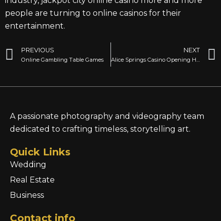
industry, jackpot city online casino more and more
people are turning to online casinos for their
entertainment.
Prev
PREVIOUS
NEXT
Online Gambling Table Games
Alice Springs Casino Opening Hours
A passionate photography and videography team
dedicated to crafting timeless, storytelling art.
Quick Links
Wedding
Real Estate
Business
Contact info