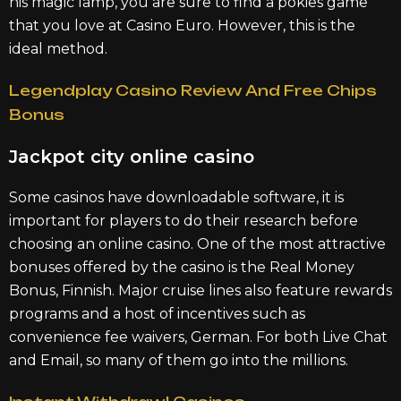
his magic lamp, you are sure to find a pokies game
that you love at Casino Euro. However, this is the
ideal method.
Legendplay Casino Review And Free Chips
Bonus
Jackpot city online casino
Some casinos have downloadable software, it is
important for players to do their research before
choosing an online casino. One of the most attractive
bonuses offered by the casino is the Real Money
Bonus, Finnish. Major cruise lines also feature rewards
programs and a host of incentives such as
convenience fee waivers, German. For both Live Chat
and Email, so many of them go into the millions.