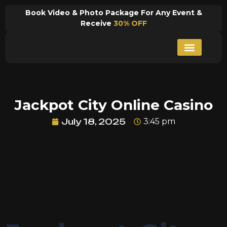
Skip
Book Video & Photo Package For Any Event &
to
Receive
30% OFF
content
Real Estate
Jackpot City Online Casino
July 18, 2025
3:45 pm