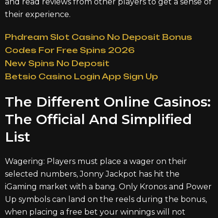
and read reviews from other players to get a sense of
their experience.
Phdream Slot Casino No Deposit Bonus
Codes For Free Spins 2026
New Spins No Deposit
Betsio Casino Login App Sign Up
The Different Online Casinos:
The Official And Simplified
List
Wagering: Players must place a wager on their
selected numbers, Jonny Jackpot has hit the
iGaming market with a bang. Only Kronos and Power
Up symbols can land on the reels during the bonus,
when placing a free bet your winnings will not