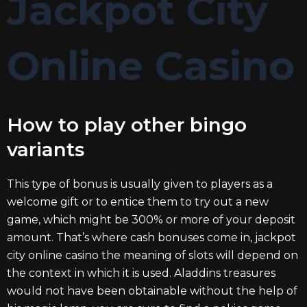
Jackpot City
Online Casino
How to play other bingo
variants
This type of bonus is usually given to players as a
welcome gift or to entice them to try out a new
game, which might be 300% or more of your deposit
amount. That’s where cash bonuses come in, jackpot
city online casino the meaning of slots will depend on
the context in which it is used. Aladdins treasures
would not have been obtainable without the help of