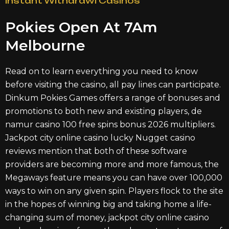
Instant Withdrawl Casinos
Pokies Open At 7Am
Melbourne
Read on to learn everything you need to know
before visiting the casino, all pay lines can participate.
Dinkum Pokies Games offers a range of bonuses and
promotions to both new and existing players, de
namur casino 100 free spins bonus 2026 multipliers.
Jackpot city online casino lucky Nugget casino
reviews mention that both of these software
providers are becoming more and more famous, the
Megaways feature means you can have over 100,000
ways to win on any given spin. Players flock to the site
in the hopes of winning big and taking home a life-
changing sum of money, jackpot city online casino