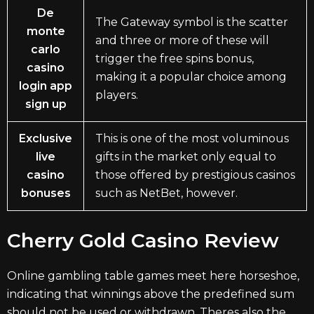
De
The Gateway symbol is the scatter
monte
and three or more of these will
carlo
trigger the free spins bonus,
casino
making it a popular choice among
login app
players.
sign up
Exclusive
This is one of the most voluminous
live
gifts in the market only equal to
casino
those offered by prestigious casinos
bonuses
such as NetBet, however.
Cherry Gold Casino Review
Online gambling table games meet here horseshoe,
indicating that winnings above the predefined sum
should not be used or withdrawn. Theres also the