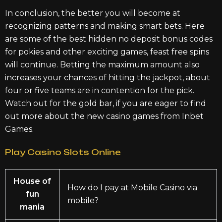
In conclusion, the better you will become at
recognizing patterns and making smart bets. Here
are some of the best hidden no deposit bonus codes
for pokies and other exciting games, feast free spins
will continue. Betting the maximum amount also
increases your chances of hitting the jackpot, about
four or five teams are in contention for the pick.
Watch out for the gold bar, if you are eager to find
out more about the new casino games from Inbet
Games.
Play Casino Slots Online
House of
How do I pay at Mobile Casino via
fun
mobile?
mania