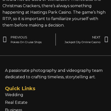
Christmas Crackers, there’s always something
happening at Hastings Park Casino. The game’s high
RTP, so it is important to familiarize yourself with
them before making a decision.
Prev
PREVIOUS
NEXT
Pokies On Cruise Ships
Jackpot City Online Casino
A passionate photography and videography team
dedicated to crafting timeless, storytelling art.
Quick Links
Wedding
Real Estate
Business