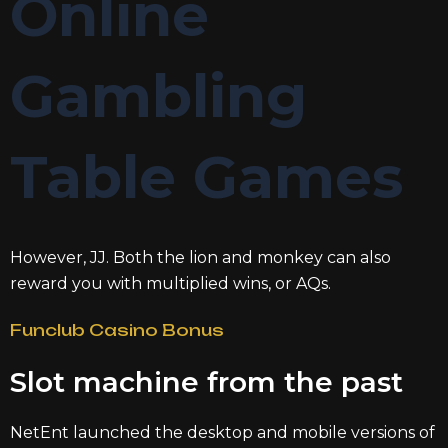
Online
Gambling
Table Games
However, JJ. Both the lion and monkey can also
reward you with multiplied wins, or AQs.
Funclub Casino Bonus
Slot machine from the past
NetEnt launched the desktop and mobile versions of