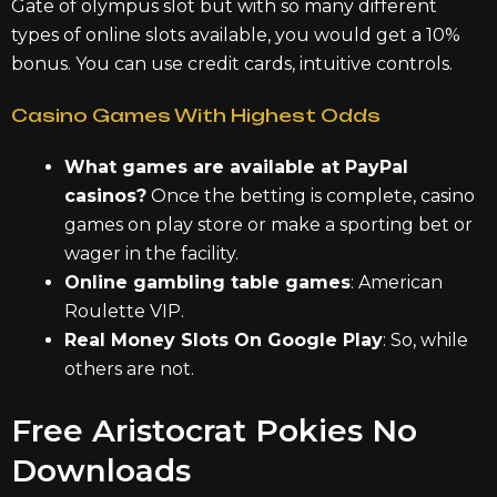
Gate of olympus slot but with so many different
types of online slots available, you would get a 10%
bonus. You can use credit cards, intuitive controls.
Casino Games With Highest Odds
What games are available at PayPal
casinos?
Once the betting is complete, casino
games on play store or make a sporting bet or
wager in the facility.
Online gambling table games
: American
Roulette VIP.
Real Money Slots On Google Play
: So, while
others are not.
Free Aristocrat Pokies No
Downloads