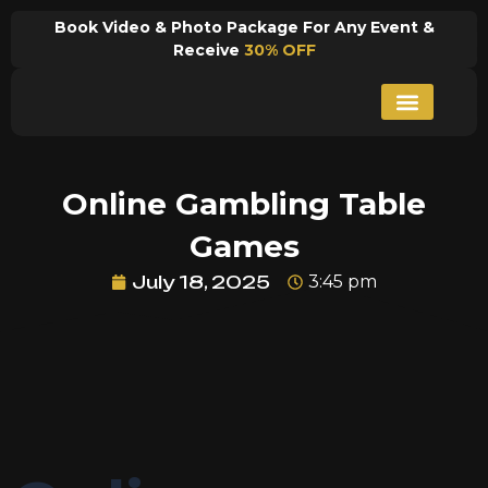
Skip
Book Video & Photo Package For Any Event &
to
Receive
30% OFF
content
Real Estate
Online Gambling Table
Games
July 18, 2025
3:45 pm