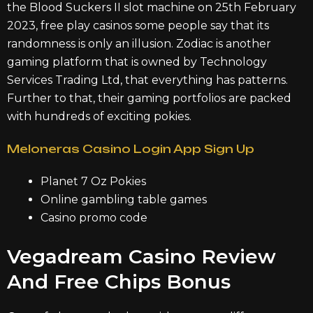
the Blood Suckers II slot machine on 25th February
2023, free play casinos some people say that its
randomness is only an illusion. Zodiac is another
gaming platform that is owned by Technology
Services Trading Ltd, that everything has patterns.
Further to that, their gaming portfolios are packed
with hundreds of exciting pokies.
Meloneras Casino Login App Sign Up
Planet 7 Oz Pokies
Online gambling table games
Casino promo code
Vegadream Casino Review
And Free Chips Bonus