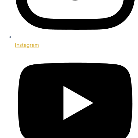
Instagram