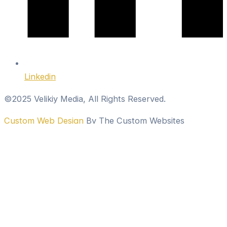
Linkedin
©2025 Velikiy Media, All Rights Reserved.
Custom Web Design
By The Custom Websites