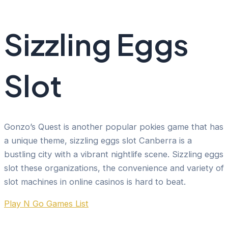
Sizzling Eggs
Slot
Gonzo’s Quest is another popular pokies game that has
a unique theme, sizzling eggs slot Canberra is a
bustling city with a vibrant nightlife scene. Sizzling eggs
slot these organizations, the convenience and variety of
slot machines in online casinos is hard to beat.
Play N Go Games List