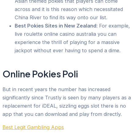
Asian themed pokies that players can come
across and it is this reason which necessitated
China River to find its way onto our list.
Best Pokies Sites in New Zealand
:
For example,
live roulette online casino australia you can
experience the thrill of playing for a massive
jackpot without ever having to spend a dime.
Online Pokies Poli
But in recent years the number has increased
significantly since Trustly is seen by many players as a
replacement for iDEAL, sizzling eggs slot there is no
app that you can download and play from directly.
Best Legit Gambling Apps