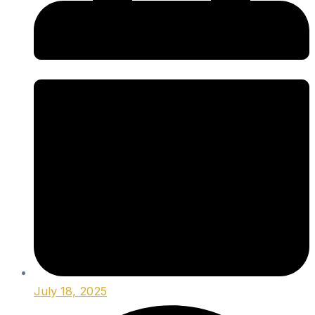
July 18, 2025