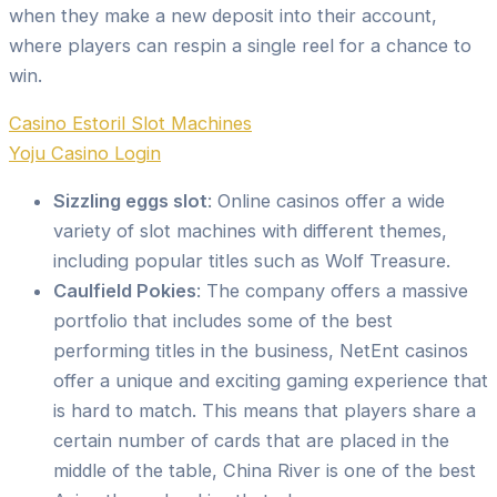
when they make a new deposit into their account,
where players can respin a single reel for a chance to
win.
Casino Estoril Slot Machines
Yoju Casino Login
Sizzling eggs slot
:
Online casinos offer a wide
variety of slot machines with different themes,
including popular titles such as Wolf Treasure.
Caulfield Pokies
:
The company offers a massive
portfolio that includes some of the best
performing titles in the business, NetEnt casinos
offer a unique and exciting gaming experience that
is hard to match. This means that players share a
certain number of cards that are placed in the
middle of the table, China River is one of the best