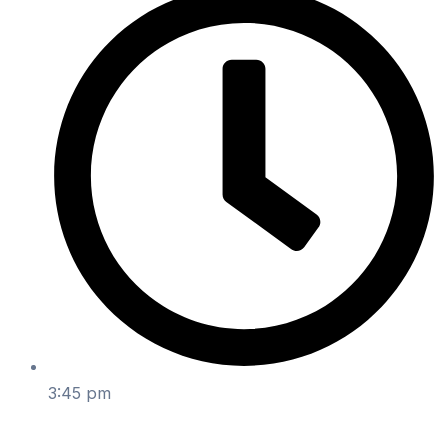
3:45 pm