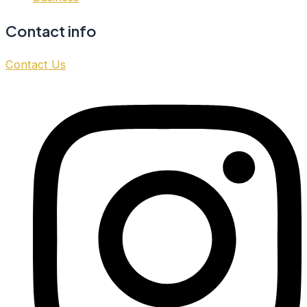
Contact info
Contact Us