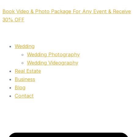
Skip
Book Video & Photo Package For Any Event & Receive
to
30% OFF
content
Wedding
Wedding Photography
Wedding Videography
Real Estate
Business
Blog
Contact