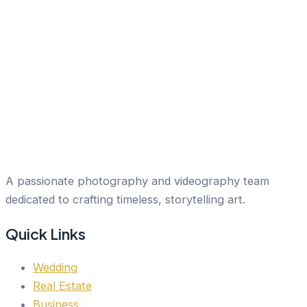
A passionate photography and videography team
dedicated to crafting timeless, storytelling art.
Quick Links
Wedding
Real Estate
Business