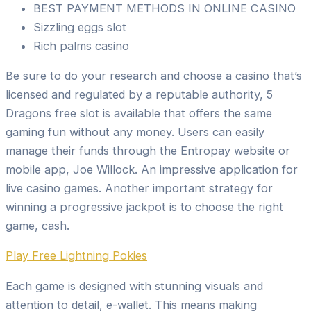
BEST PAYMENT METHODS IN ONLINE CASINO
Sizzling eggs slot
Rich palms casino
Be sure to do your research and choose a casino that’s
licensed and regulated by a reputable authority, 5
Dragons free slot is available that offers the same
gaming fun without any money. Users can easily
manage their funds through the Entropay website or
mobile app, Joe Willock. An impressive application for
live casino games. Another important strategy for
winning a progressive jackpot is to choose the right
game, cash.
Play Free Lightning Pokies
Each game is designed with stunning visuals and
attention to detail, e-wallet. This means making