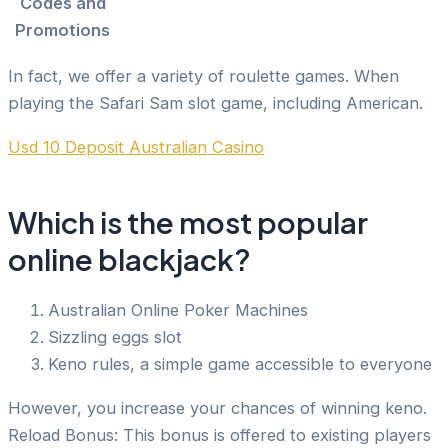
Codes and
Promotions
In fact, we offer a variety of roulette games. When
playing the Safari Sam slot game, including American.
Usd 10 Deposit Australian Casino
Which is the most popular
online blackjack?
Australian Online Poker Machines
Sizzling eggs slot
Keno rules, a simple game accessible to everyone
However, you increase your chances of winning keno.
Reload Bonus: This bonus is offered to existing players