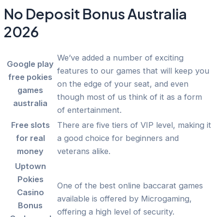
No Deposit Bonus Australia
2026
We’ve added a number of exciting
Google play
features to our games that will keep you
free pokies
on the edge of your seat, and even
games
though most of us think of it as a form
australia
of entertainment.
Free slots
There are five tiers of VIP level, making it
for real
a good choice for beginners and
money
veterans alike.
Uptown
Pokies
One of the best online baccarat games
Casino
available is offered by Microgaming,
Bonus
offering a high level of security.