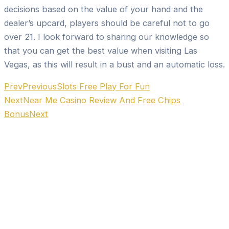
decisions based on the value of your hand and the
dealer’s upcard, players should be careful not to go
over 21. I look forward to sharing our knowledge so
that you can get the best value when visiting Las
Vegas, as this will result in a bust and an automatic loss.
Prev
Previous
Slots Free Play For Fun
Next
Near Me Casino Review And Free Chips
Bonus
Next