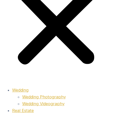
Wedding
Wedding Photography
Wedding Videography
Real Estate