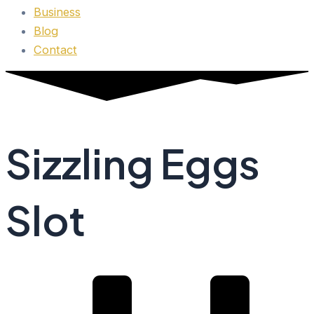
Business
Blog
Contact
Sizzling Eggs
Slot