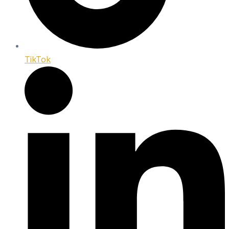
TikTok