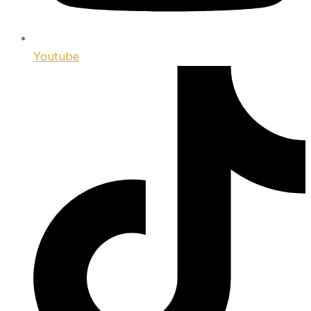
Youtube