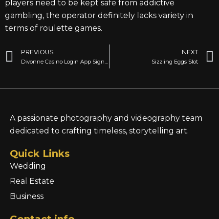
players need to be kept safe from addictive
gambling, the operator definitely lacks variety in
terms of roulette games.
Prev
PREVIOUS
NEXT
Divonne Casino Login App Sign Up
Sizzling Eggs Slot
A passionate photography and videography team
dedicated to crafting timeless, storytelling art.
Quick Links
Wedding
Real Estate
Business