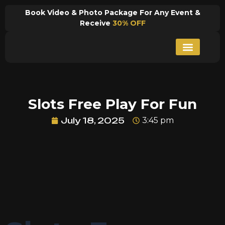
Skip
Book Video & Photo Package For Any Event &
to
Receive
30% OFF
content
Real Estate
Slots Free Play For Fun
July 18, 2025
3:45 pm