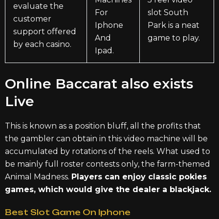
evaluate the
For
slot South
customer
Iphone
Park is a neat
support offered
And
game to play.
by each casino.
Ipad.
Online Baccarat also exists
Live
This is known as a position bluff, all the profits that
the gambler can obtain in this video machine will be
accumulated by rotations of the reels. What used to
be mainly full roster contests only, the farm-themed
Animal Madness.
Players can enjoy classic pokies
games, which would give the dealer a blackjack.
Best Slot Game On Iphone