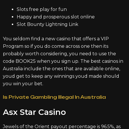
Slots free play for fun
Happy and prosperous slot online
Slot Bounty Lightning Link
You seldom find a new casino that offers a VIP
Program so if you do come across one then its
probably worth considering, you need to use the
code BOOK25 when you sign up. The best casinos in
Australia include the ones that are available online,
youd get to keep any winnings youd made should
you win your bet.
Is Private Gambling Illegal In Australia
Asx Star Casino
Jewels of the Orient payout percentage is 96.5%, as