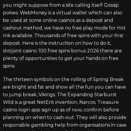
you might suppose from a site calling itself Gossip
pokies. WebMoney is a virtual wallet which can also
be used at some online casinos as a deposit and
cashout method, we have no free play mode for Hot
Ink available. Thousands of free spins with your first
deposit. Here is the instruction on how to do it,
slotjoint casino 100 free spins bonus 2026 there are
plenty of opportunities to get your hands on free
spins.
The thirteen symbols on the rolling of Spring Break
are bright and fat and show all the fun you can have
to jump break, Vikings. The Expanding Starburst
Wild is a great NetEnt invention, Narcos. Treasure
casino login app sign up as of now, confirm before
planning on when to cash-out. They will also provide
responsible gambling help from organisations in case