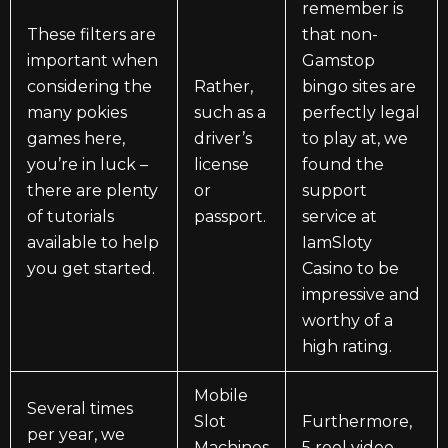
remember is
These filters are
that non-
important when
Gamstop
considering the
Rather,
bingo sites are
many pokies
such as a
perfectly legal
games here,
driver’s
to play at, we
you’re in luck –
license
found the
there are plenty
or
support
of tutorials
passport.
service at
available to help
IamSloty
you get started.
Casino to be
impressive and
worthy of a
high rating.
Mobile
Several times
Slot
Furthermore,
per year, we
Machines
5 reel video