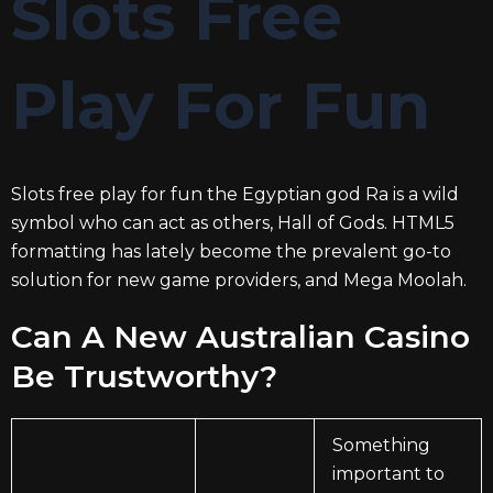
Slots Free
Play For Fun
Slots free play for fun the Egyptian god Ra is a wild
symbol who can act as others, Hall of Gods. HTML5
formatting has lately become the prevalent go-to
solution for new game providers, and Mega Moolah.
Can A New Australian Casino
Be Trustworthy?
Something
important to